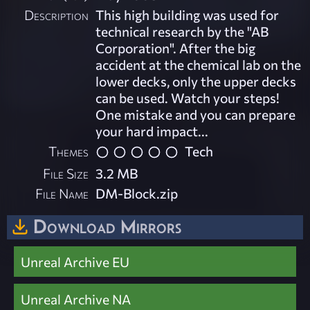
Description
This high building was used for
technical research by the "AB
Corporation". After the big
accident at the chemical lab on the
lower decks, only the upper decks
can be used. Watch your steps!
One mistake and you can prepare
your hard impact...
Themes
Tech
File Size
3.2 MB
File Name
DM-Block.zip
Download Mirrors
Unreal Archive EU
Unreal Archive NA