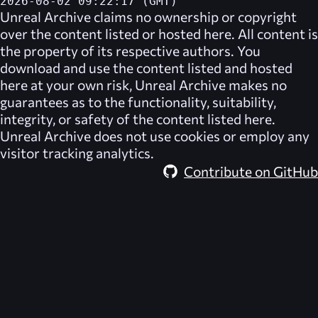
2026-08-02 09:22:17 (GMT)
Unreal Archive
claims no ownership or copyright
over the content listed or hosted here. All content is
the property of its respective authors. You
download and use the content listed and hosted
here at your own risk,
Unreal Archive
makes no
guarantees as to the functionality, suitability,
integrity, or safety of the content listed here.
Unreal Archive
does not use cookies or employ any
visitor tracking analytics.
Contribute on GitHub