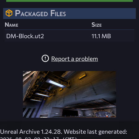
Packaged Files
Name
Size
DM-Block.ut2
11.1 MB
Report a problem
Unreal Archive 1.24.28. Website last generated: