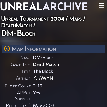
UNREAL
ARCHIVE
☰
Unreal Tournament 2004
/
Maps
/
DeathMatch
/
DM-Block
Map Information
Name
DM-Block
Game Type
DeathMatch
Title
The Block
Author
AWYN
Player Count
2-16
AI/Bot
Yes
Support
Release (est)
May 2003