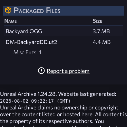
Packaged Files
Name
Size
Backyard.OGG
3.7 MB
DM-BackyardDD.ut2
4.4 MB
Misc Files
1
Report a problem
Unreal Archive 1.24.28. Website last generated:
2026-08-02 09:22:17 (GMT)
Unreal Archive
claims no ownership or copyright
over the content listed or hosted here. All content is
the property of its respective authors. You