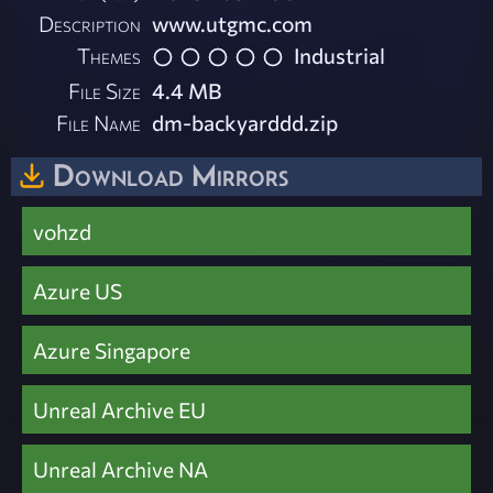
Description
www.utgmc.com
Themes
Industrial
File Size
4.4 MB
File Name
dm-backyarddd.zip
Download Mirrors
vohzd
Azure US
Azure Singapore
Unreal Archive EU
Unreal Archive NA