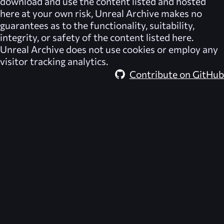
download and use the content listed and hosted
here at your own risk,
Unreal Archive
makes no
guarantees as to the functionality, suitability,
integrity, or safety of the content listed here.
Unreal Archive
does not use cookies or employ any
visitor tracking analytics.
Contribute on GitHub