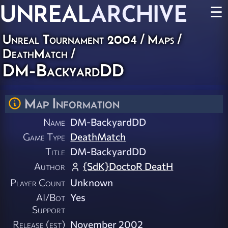
UNREAL
ARCHIVE
☰
Unreal Tournament 2004
/
Maps
/
DeathMatch
/
DM-BackyardDD
Map Information
Name
DM-BackyardDD
Game Type
DeathMatch
Title
DM-BackyardDD
Author
{SdK}DoctoR DeatH
Player Count
Unknown
AI/Bot
Yes
Support
Release (est)
November 2002