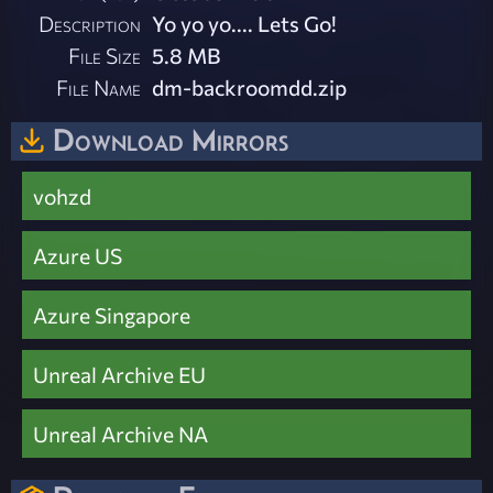
Description
Yo yo yo.... Lets Go!
File Size
5.8 MB
File Name
dm-backroomdd.zip
Download Mirrors
vohzd
Azure US
Azure Singapore
Unreal Archive EU
Unreal Archive NA