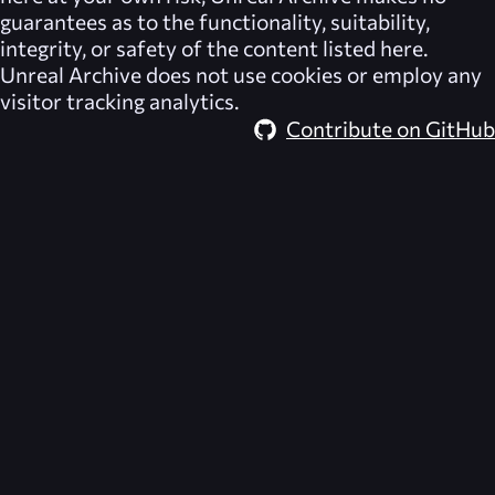
guarantees as to the functionality, suitability,
integrity, or safety of the content listed here.
Unreal Archive
does not use cookies or employ any
visitor tracking analytics.
Contribute on GitHub