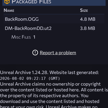
Packaged Files
Name
Size
BackRoom.OGG
4.8 MB
DM-BackRoomDD.ut2
3.8 MB
Misc Files
1
Report a problem
Unreal Archive 1.24.28. Website last generated:
2026-08-02 09:22:17 (GMT)
Unreal Archive
claims no ownership or copyright
over the content listed or hosted here. All content is
the property of its respective authors. You
download and use the content listed and hosted
here at your own risk,
Unreal Archive
makes no