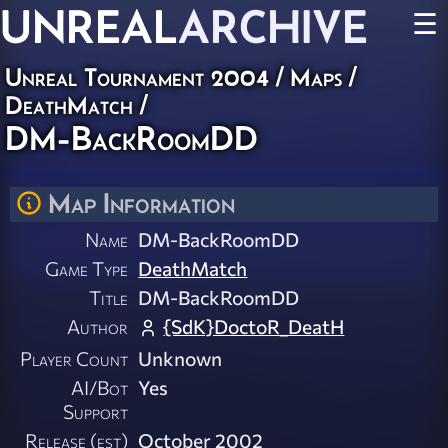
UNREAL
ARCHIVE
☰
Unreal Tournament 2004
/
Maps
/
DeathMatch
/
DM-BackRoomDD
Map Information
Name
DM-BackRoomDD
Game Type
DeathMatch
Title
DM-BackRoomDD
Author
{SdK}DoctoR_DeatH
Player Count
Unknown
AI/Bot
Yes
Support
Release (est)
October 2002