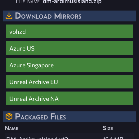
File Name
dm-ardimusisland.zip
Download Mirrors
vohzd
Azure US
Azure Singapore
Unreal Archive EU
Unreal Archive NA
Packaged Files
Name
Size