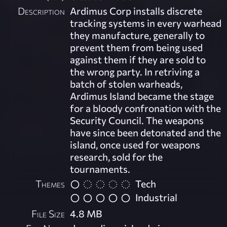
Description
Ardimus Corp installs discrete
tracking systems in every warhead
they manufacture, generally to
prevent them from being used
against them if they are sold to
the wrong party. In retriving a
batch of stolen warheads,
Ardimus Island became the stage
for a bloody confronation with the
Security Council. The weapons
have since been detonated and the
island, once used for weapons
research, sold for the
tournaments.
Themes
Tech
Industrial
File Size
4.8 MB