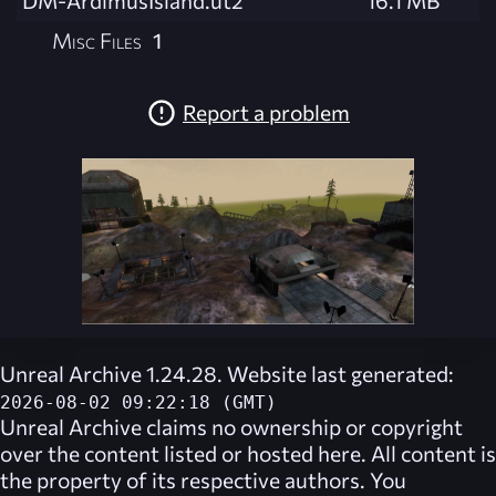
DM-ArdimusIsland.ut2
16.1 MB
Misc Files
1
Report a problem
Unreal Archive 1.24.28. Website last generated:
2026-08-02 09:22:18 (GMT)
Unreal Archive
claims no ownership or copyright
over the content listed or hosted here. All content is
the property of its respective authors. You