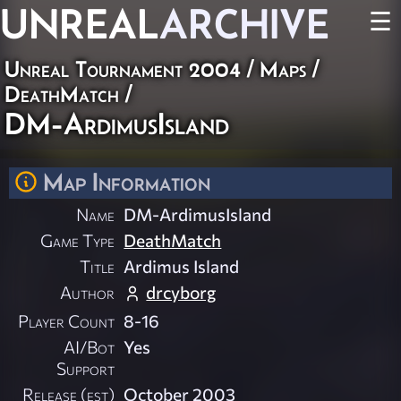
UNREAL
ARCHIVE
☰
Unreal Tournament 2004
/
Maps
/
DeathMatch
/
DM-ArdimusIsland
Map Information
Name
DM-ArdimusIsland
Game Type
DeathMatch
Title
Ardimus Island
Author
drcyborg
Player Count
8-16
AI/Bot
Yes
Support
Release (est)
October 2003