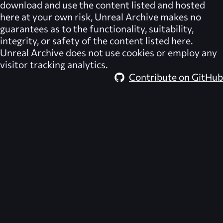
download and use the content listed and hosted
here at your own risk,
Unreal Archive
makes no
guarantees as to the functionality, suitability,
integrity, or safety of the content listed here.
Unreal Archive
does not use cookies or employ any
visitor tracking analytics.
Contribute on GitHub