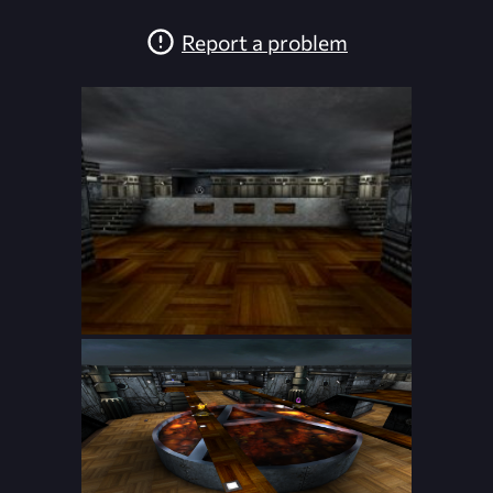
Report a problem