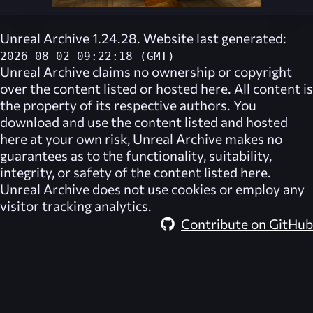
Unreal Archive 1.24.28. Website last generated:
2026-08-02 09:22:18 (GMT)
Unreal Archive
claims no ownership or copyright
over the content listed or hosted here. All content is
the property of its respective authors. You
download and use the content listed and hosted
here at your own risk,
Unreal Archive
makes no
guarantees as to the functionality, suitability,
integrity, or safety of the content listed here.
Unreal Archive
does not use cookies or employ any
visitor tracking analytics.
Contribute on GitHub