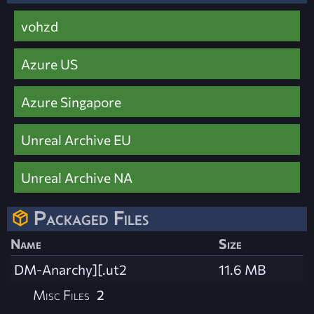
vohzd
Azure US
Azure Singapore
Unreal Archive EU
Unreal Archive NA
Packaged Files
Name
Size
DM-Anarchy][.ut2
11.6 MB
Misc Files
2