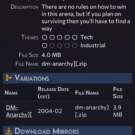
Description
There are no rules on how to win
in this arena, but if you plan on
surviving then you'll have to find a
way
Themes
Tech
Industrial
File Size
4.0 MB
File Name
dm-anarchy][.zip
Variations
Release Date
File
Name
File Name
(est)
Size
DM-
dm-anarchy]
3.9
2004-02
Anarchy][
[.zip
MB
Download Mirrors