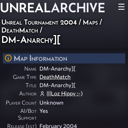
UNREAL
ARCHIVE
☰
Unreal Tournament 2004
/
Maps
/
DeathMatch
/
DM-Anarchy][
Map Information
Name
DM-Anarchy][
Game Type
DeathMatch
Title
DM-Anarchy][
Author
|||Loz Hippy :-)
Player Count
Unknown
AI/Bot
Yes
Support
Release (est)
February 2004