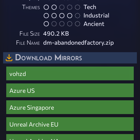
Themes
Tech
Industrial
Ancient
File Size
490.2 KB
File Name
dm-abandonedfactory.zip
Download Mirrors
vohzd
Azure US
Azure Singapore
Unreal Archive EU