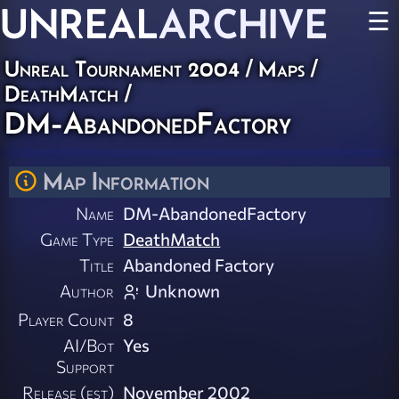
UNREAL
ARCHIVE
☰
Unreal Tournament 2004
/
Maps
/
DeathMatch
/
DM-AbandonedFactory
Map Information
Name
DM-AbandonedFactory
Game Type
DeathMatch
Title
Abandoned Factory
Author
Unknown
Player Count
8
AI/Bot
Yes
Support
Release (est)
November 2002