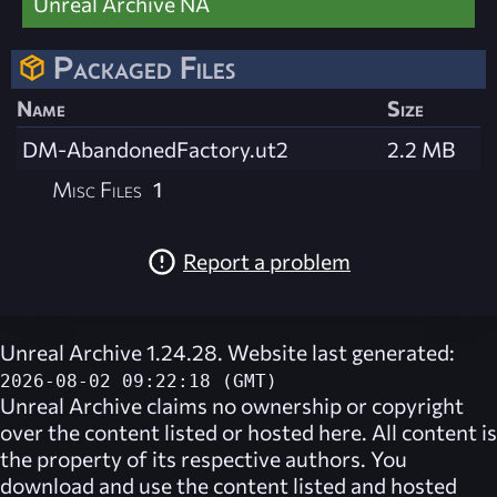
Unreal Archive NA
Packaged Files
Name
Size
DM-AbandonedFactory.ut2
2.2 MB
Misc Files
1
Report a problem
Unreal Archive 1.24.28. Website last generated:
2026-08-02 09:22:18 (GMT)
Unreal Archive
claims no ownership or copyright
over the content listed or hosted here. All content is
the property of its respective authors. You
download and use the content listed and hosted