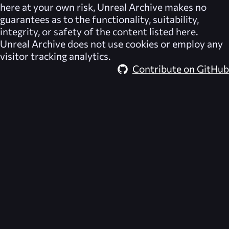
here at your own risk,
Unreal Archive
makes no
guarantees as to the functionality, suitability,
integrity, or safety of the content listed here.
Unreal Archive
does not use cookies or employ any
visitor tracking analytics.
Contribute on GitHub