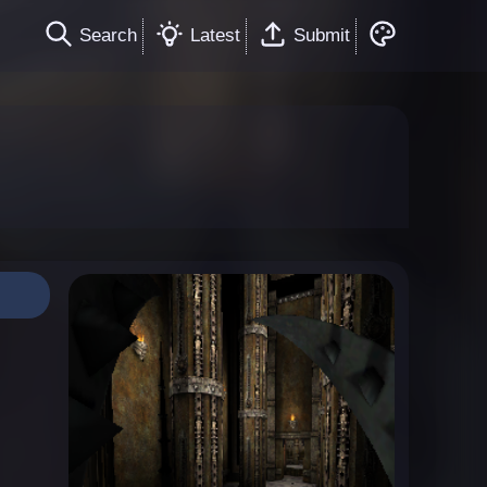
Search
Latest
Submit