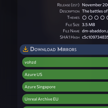
Release (est)
November 20
Description
The battles of
Themes
File Size
3.5 MB
File Name
dm-abaddon.
SHA1 Hash
c5c10973483
Download Mirrors
vohzd
Azure US
Azure Singapore
Unreal Archive EU