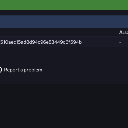
Also
f510aec15ad8d94c96e83449c6f594b
-
Report a problem