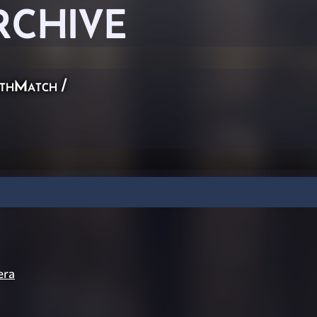
RCHIVE
thMatch
/
era