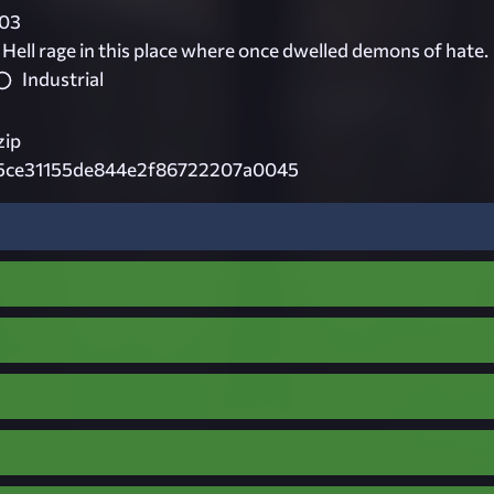
03
 Hell rage in this place where once dwelled demons of hate.
Industrial
zip
5ce31155de844e2f86722207a0045