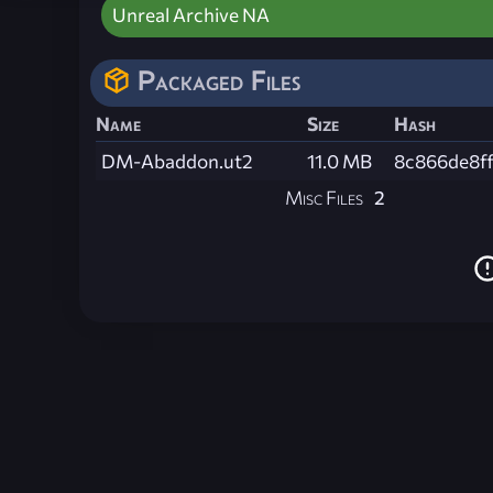
Unreal Archive NA
Packaged Files
Name
Size
Hash
DM-Abaddon.ut2
11.0 MB
8c866de8f
Misc Files
2