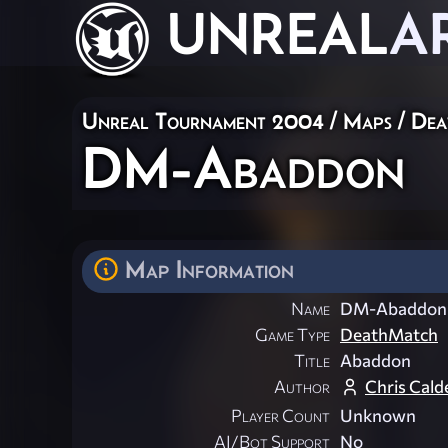
UNREAL
A
Unreal Tournament 2004
/
Maps
/
Dea
DM-Abaddon
Map Information
Name
DM-Abaddon
Game Type
DeathMatch
Title
Abaddon
Author
Chris Cald
Player Count
Unknown
AI/Bot Support
No