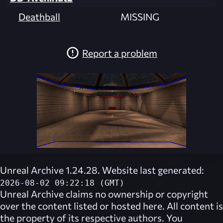
Deathball
MISSING
Report a problem
Unreal Archive 1.24.28. Website last generated:
2026-08-02 09:22:18 (GMT)
Unreal Archive
claims no ownership or copyright
over the content listed or hosted here. All content is
the property of its respective authors. You