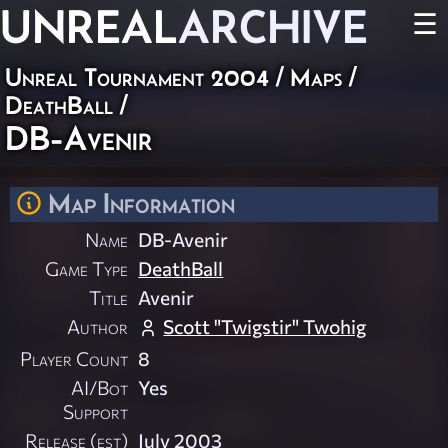
UNREAL
ARCHIVE
☰
Unreal Tournament 2004
/
Maps
/
DeathBall
/
DB-Avenir
Map Information
Name
DB-Avenir
Game Type
DeathBall
Title
Avenir
Author
Scott "Twigstir" Twohig
Player Count
8
AI/Bot
Yes
Support
Release (est)
July 2003