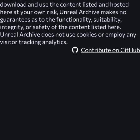
download and use the content listed and hosted
here at your own risk,
Unreal Archive
makes no
guarantees as to the functionality, suitability,
integrity, or safety of the content listed here.
Unreal Archive
does not use cookies or employ any
visitor tracking analytics.
Contribute on GitHub