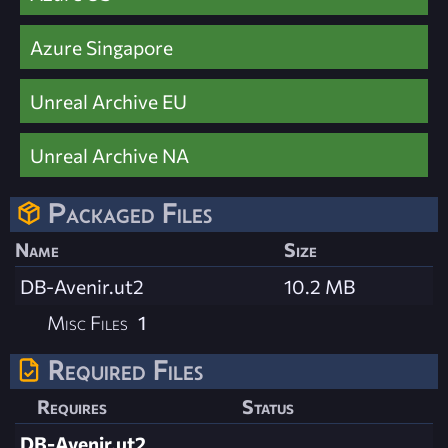
Azure Singapore
Unreal Archive EU
Unreal Archive NA
Packaged Files
Name
Size
DB-Avenir.ut2
10.2 MB
Misc Files
1
Required Files
Requires
Status
DB-Avenir.ut2