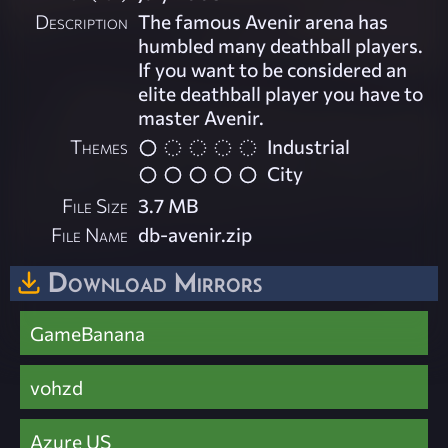
Description
The famous Avenir arena has
humbled many deathball players.
If you want to be considered an
elite deathball player you have to
master Avenir.
Themes
Industrial
City
File Size
3.7 MB
File Name
db-avenir.zip
Download Mirrors
GameBanana
vohzd
Azure US