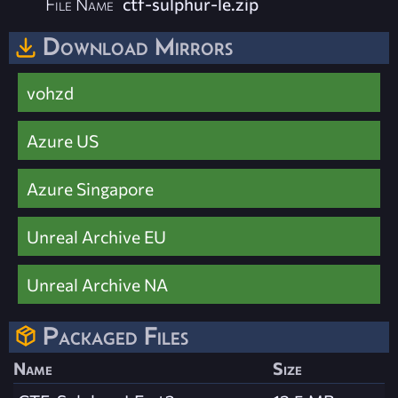
File Name
ctf-sulphur-le.zip
Download Mirrors
vohzd
Azure US
Azure Singapore
Unreal Archive EU
Unreal Archive NA
Packaged Files
Name
Size