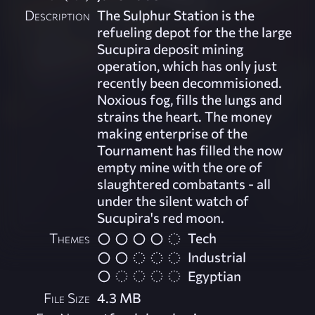
Description
The Sulphur Station is the
refueling depot for the the large
Sucupira deposit mining
operation, which has only just
recently been decommisioned.
Noxious fog, fills the lungs and
strains the heart. The money
making enterprise of the
Tournament has filled the now
empty mine with the ore of
slaughtered combatants - all
under the silent watch of
Sucupira's red moon.
Themes
Tech
Industrial
Egyptian
File Size
4.3 MB