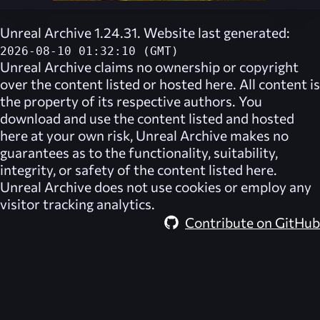
Unreal Archive 1.24.31. Website last generated:
2026-08-10 01:32:10 (GMT)
Unreal Archive
claims no ownership or copyright
over the content listed or hosted here. All content is
the property of its respective authors. You
download and use the content listed and hosted
here at your own risk,
Unreal Archive
makes no
guarantees as to the functionality, suitability,
integrity, or safety of the content listed here.
Unreal Archive
does not use cookies or employ any
visitor tracking analytics.
Contribute on GitHub