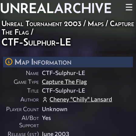
UNREAL
ARCHIVE
☰
Unreal Tournament 2003
/
Maps
/
Capture
The Flag
/
CTF-Sulphur-LE
Map Information
Name
CTF-Sulphur-LE
Game Type
Capture The Flag
Title
CTF-Sulphur-LE
Author
Cheney "Chilly" Lansard
Player Count
Unknown
AI/Bot
Yes
Support
Release (est)
June 2003