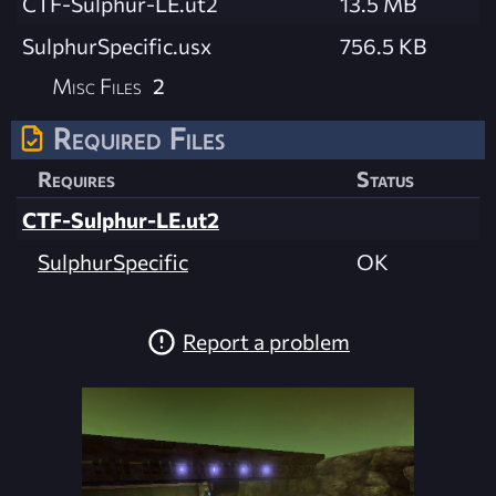
CTF-Sulphur-LE.ut2
13.5 MB
SulphurSpecific.usx
756.5 KB
Misc Files
2
Required Files
Requires
Status
CTF-Sulphur-LE.ut2
SulphurSpecific
OK
Report a problem