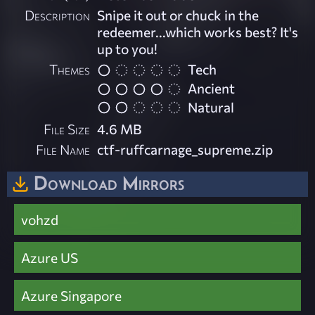
Description
Snipe it out or chuck in the
redeemer...which works best? It's
up to you!
Themes
Tech
Ancient
Natural
File Size
4.6 MB
File Name
ctf-ruffcarnage_supreme.zip
Download Mirrors
vohzd
Azure US
Azure Singapore