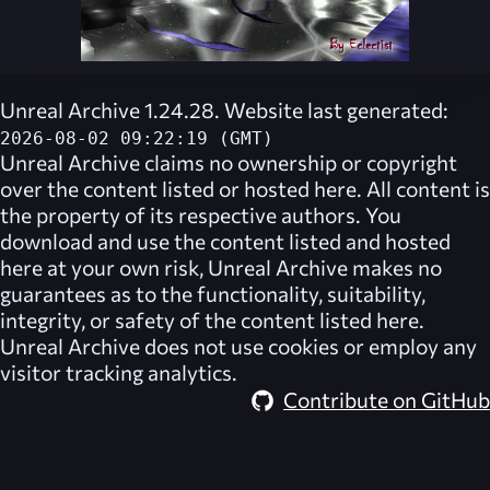
Unreal Archive 1.24.28. Website last generated:
2026-08-02 09:22:19 (GMT)
Unreal Archive
claims no ownership or copyright
over the content listed or hosted here. All content is
the property of its respective authors. You
download and use the content listed and hosted
here at your own risk,
Unreal Archive
makes no
guarantees as to the functionality, suitability,
integrity, or safety of the content listed here.
Unreal Archive
does not use cookies or employ any
visitor tracking analytics.
Contribute on GitHub