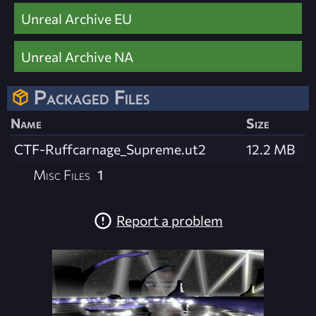
Unreal Archive EU
Unreal Archive NA
Packaged Files
Name
Size
CTF-Ruffcarnage_Supreme.ut2
12.2 MB
Misc Files
1
Report a problem