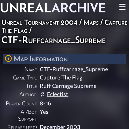
UNREAL
ARCHIVE
☰
Unreal Tournament 2004
/
Maps
/
Capture
The Flag
/
CTF-Ruffcarnage_Supreme
Map Information
Name
CTF-Ruffcarnage_Supreme
Game Type
Capture The Flag
Title
Ruff Carnage Supreme
Author
Eclectist
Player Count
8-16
AI/Bot
Yes
Support
Release (est)
December 2003