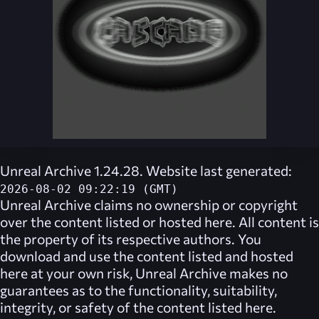
Unreal Archive 1.24.28. Website last generated:
2026-08-02 09:22:19 (GMT)
Unreal Archive
claims no ownership or copyright
over the content listed or hosted here. All content is
the property of its respective authors. You
download and use the content listed and hosted
here at your own risk,
Unreal Archive
makes no
guarantees as to the functionality, suitability,
integrity, or safety of the content listed here.