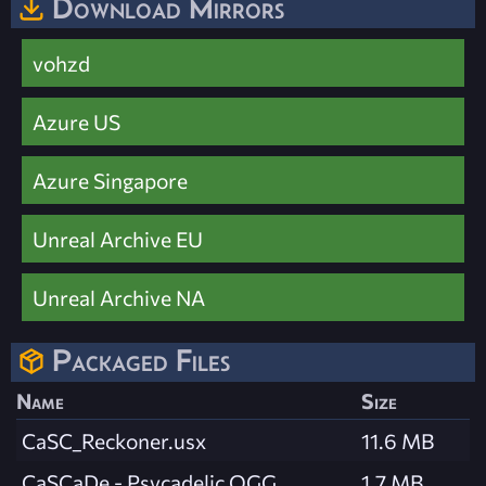
Download Mirrors
vohzd
Azure US
Azure Singapore
Unreal Archive EU
Unreal Archive NA
Packaged Files
Name
Size
CaSC_Reckoner.usx
11.6 MB
CaSCaDe - Psycadelic.OGG
1.7 MB