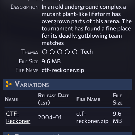
Description
In an old underground complex a
mutant plant-like lifeform has
overgrown parts of this arena. The
tournament has found a fine place
for its deadly, gutblowing team
matches
Themes
Tech
File Size
9.6 MB
File Name
ctf-reckoner.zip
Variations
Release Date
File
Name
File Name
(est)
Size
CTF-
ctf-
9.6
2004-01
Reckoner
reckoner.zip
MB