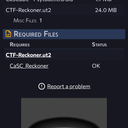
CTF-Reckoner.ut2
24.0 MB
Misc Files
1
Required Files
Requires
Status
CTF-Reckoner.ut2
CaSC_Reckoner
OK
Report a problem