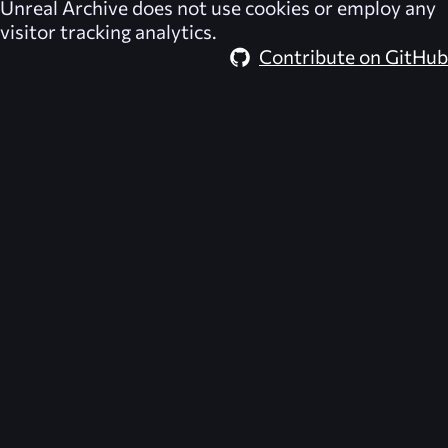
Unreal Archive
does not use cookies or employ any
visitor tracking analytics.
Contribute on GitHub