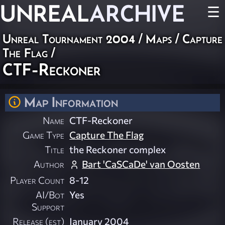
UNREAL
ARCHIVE
☰
Unreal Tournament 2004
/
Maps
/
Capture
The Flag
/
CTF-Reckoner
Map Information
Name
CTF-Reckoner
Game Type
Capture The Flag
Title
the Reckoner complex
Author
Bart 'CaSCaDe' van Oosten
Player Count
8-12
AI/Bot
Yes
Support
Release (est)
January 2004