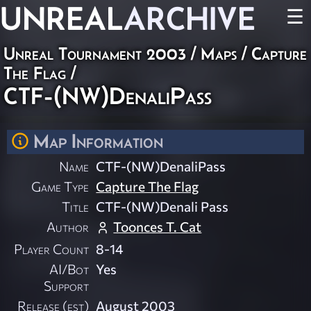
UNREAL
ARCHIVE
☰
Unreal Tournament 2003
/
Maps
/
Capture
The Flag
/
CTF-(NW)DenaliPass
Map Information
Name
CTF-(NW)DenaliPass
Game Type
Capture The Flag
Title
CTF-(NW)Denali Pass
Author
Toonces T. Cat
Player Count
8-14
AI/Bot
Yes
Support
Release (est)
August 2003