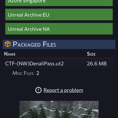
Azure Singapore
Unreal Archive EU
Unreal Archive NA
Packaged Files
Name
Size
CTF-(NW)DenaliPass.ut2
26.6 MB
Misc Files
2
Report a problem