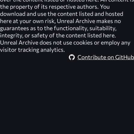
the property of its respective authors. You
download and use the content listed and hosted
here at your own risk,
Unreal Archive
makes no
guarantees as to the functionality, suitability,
integrity, or safety of the content listed here.
Unreal Archive
does not use cookies or employ any
visitor tracking analytics.
Contribute on GitHub