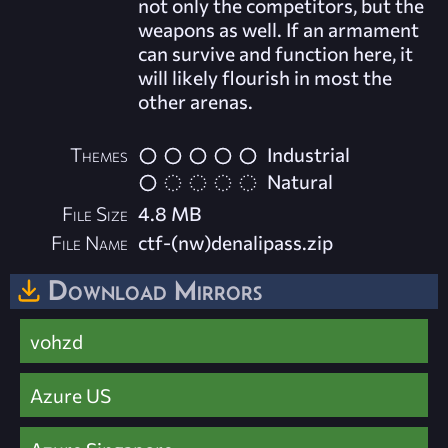
not only the competitors, but the
weapons as well. If an armament
can survive and function here, it
will likely flourish in most the
other arenas.
Themes
Industrial
Natural
File Size
4.8 MB
File Name
ctf-(nw)denalipass.zip
Download Mirrors
vohzd
Azure US