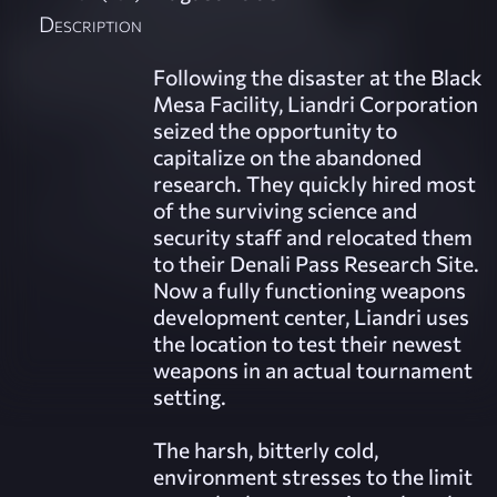
Description
Following the disaster at the Black
Mesa Facility, Liandri Corporation
seized the opportunity to
capitalize on the abandoned
research. They quickly hired most
of the surviving science and
security staff and relocated them
to their Denali Pass Research Site.
Now a fully functioning weapons
development center, Liandri uses
the location to test their newest
weapons in an actual tournament
setting.
The harsh, bitterly cold,
environment stresses to the limit