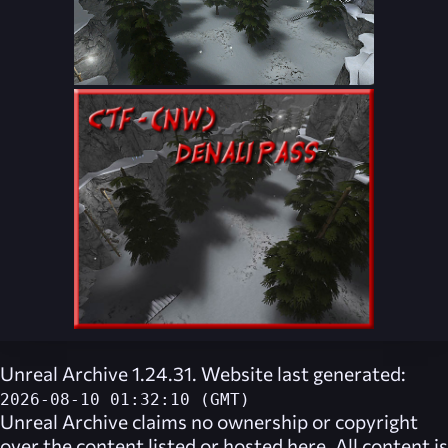
Unreal Archive 1.24.31. Website last generated:
2026-08-10 01:32:10 (GMT)
Unreal Archive
claims no ownership or copyright
over the content listed or hosted here. All content is