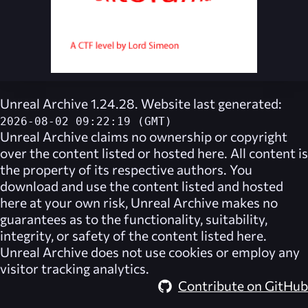
Unreal Archive 1.24.28. Website last generated:
2026-08-02 09:22:19 (GMT)
Unreal Archive
claims no ownership or copyright
over the content listed or hosted here. All content is
the property of its respective authors. You
download and use the content listed and hosted
here at your own risk,
Unreal Archive
makes no
guarantees as to the functionality, suitability,
integrity, or safety of the content listed here.
Unreal Archive
does not use cookies or employ any
visitor tracking analytics.
Contribute on GitHub