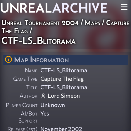
UNREAL
ARCHIVE
☰
Unreal Tournament 2004
/
Maps
/
Capture
The Flag
/
CTF-LS_Blitorama
Map Information
Name
CTF-LS_Blitorama
Game Type
Capture The Flag
Title
CTF-LS_Blitorama
Author
Lord Simeon
Player Count
Unknown
AI/Bot
Yes
Support
Release (est)
November 2002