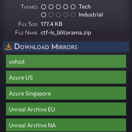
Themes
Tech
Industrial
File Size
177.4 KB
File Name
ctf-ls_blitorama.zip
Download Mirrors
vohzd
Azure US
Azure Singapore
Unreal Archive EU
Unreal Archive NA