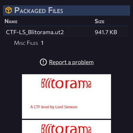
Packaged Files
Name
Size
CTF-LS_Blitorama.ut2
941.7 KB
Misc Files
1
Report a problem