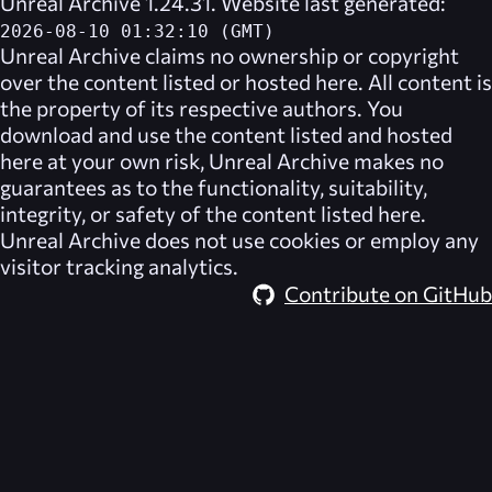
Unreal Archive 1.24.31. Website last generated:
2026-08-10 01:32:10 (GMT)
Unreal Archive
claims no ownership or copyright
over the content listed or hosted here. All content is
the property of its respective authors. You
download and use the content listed and hosted
here at your own risk,
Unreal Archive
makes no
guarantees as to the functionality, suitability,
integrity, or safety of the content listed here.
Unreal Archive
does not use cookies or employ any
visitor tracking analytics.
Contribute on GitHub