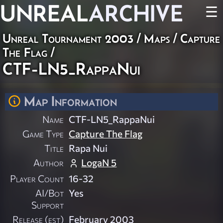
UNREAL
ARCHIVE
☰
Unreal Tournament 2003
/
Maps
/
Capture
The Flag
/
CTF-LN5_RappaNui
Map Information
Name
CTF-LN5_RappaNui
Game Type
Capture The Flag
Title
Rapa Nui
Author
LogaN 5
Player Count
16-32
AI/Bot
Yes
Support
Release (est)
February 2003