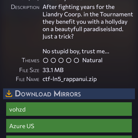
Description
After fighting years for the
Liandry Coorp. in the Tournament
they benefit you with a hollyday
on a beautyfull paradiseisland.
Just a trick?
No stupid boy, trust me...
Themes
Natural
File Size
33.1 MB
File Name
ctf-ln5_rappanui.zip
Download Mirrors
vohzd
Azure US