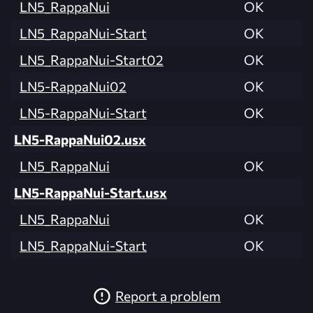
LN5_RappaNui
OK
LN5_RappaNui-Start
OK
LN5_RappaNui-Start02
OK
LN5-RappaNui02
OK
LN5-RappaNui-Start
OK
LN5-RappaNui02.usx
LN5_RappaNui
OK
LN5-RappaNui-Start.usx
LN5_RappaNui
OK
LN5_RappaNui-Start
OK
Report a problem