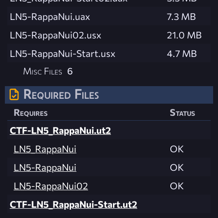
LN5-RappaNui.uax
7.3 MB
LN5-RappaNui02.usx
21.0 MB
LN5-RappaNui-Start.usx
4.7 MB
Misc Files
6
Required Files
Requires
Status
CTF-LN5_RappaNui.ut2
LN5_RappaNui
OK
LN5-RappaNui
OK
LN5-RappaNui02
OK
CTF-LN5_RappaNui-Start.ut2