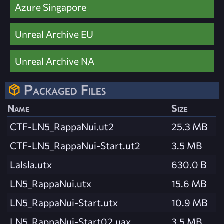
Azure Singapore
Unreal Archive EU
Unreal Archive NA
Packaged Files
Name
Size
CTF-LN5_RappaNui.ut2
25.3 MB
CTF-LN5_RappaNui-Start.ut2
3.5 MB
LaIsla.utx
630.0 B
LN5_RappaNui.utx
15.6 MB
LN5_RappaNui-Start.utx
10.9 MB
LN5_RappaNui-Start02.uax
3.5 MB