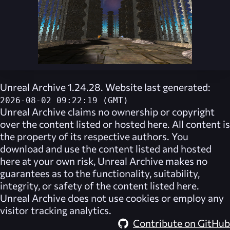
Unreal Archive 1.24.28. Website last generated:
2026-08-02 09:22:19 (GMT)
Unreal Archive
claims no ownership or copyright
over the content listed or hosted here. All content is
the property of its respective authors. You
download and use the content listed and hosted
here at your own risk,
Unreal Archive
makes no
guarantees as to the functionality, suitability,
integrity, or safety of the content listed here.
Unreal Archive
does not use cookies or employ any
visitor tracking analytics.
Contribute on GitHub