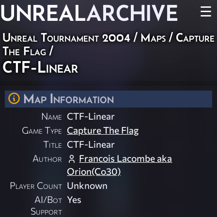
UNREAL
ARCHIVE
☰
Unreal Tournament 2004
/
Maps
/
Capture
The Flag
/
CTF-Linear
Map Information
Name
CTF-Linear
Game Type
Capture The Flag
Title
CTF-Linear
Author
Francois Lacombe aka
Orion(Co30)
Player Count
Unknown
AI/Bot
Yes
Support