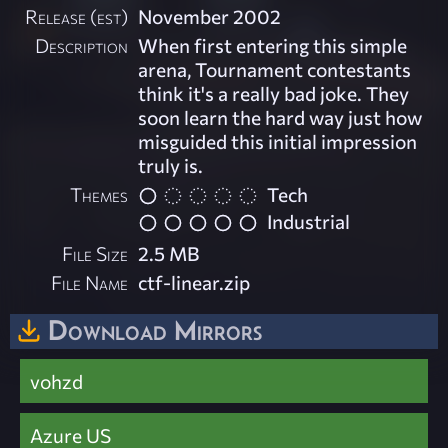
Release (est)
November 2002
Description
When first entering this simple
arena, Tournament contestants
think it's a really bad joke. They
soon learn the hard way just how
misguided this initial impression
truly is.
Themes
Tech
Industrial
File Size
2.5 MB
File Name
ctf-linear.zip
Download Mirrors
vohzd
Azure US