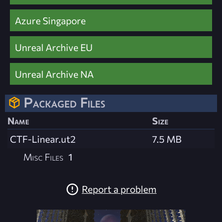
Azure Singapore
Unreal Archive EU
Unreal Archive NA
Packaged Files
Name
Size
CTF-Linear.ut2
7.5 MB
Misc Files
1
Report a problem