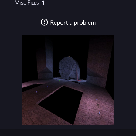
Misc Files
1
Report a problem