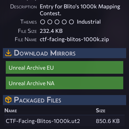
Description
Entry for Blito's 1000k Mapping
Contest.
Themes
Industrial
File Size
232.4 KB
File Name
ctf-facing-blitos-1000k.zip
Download Mirrors
Unreal Archive EU
Unreal Archive NA
Packaged Files
Name
Size
CTF-Facing-Blitos-1000k.ut2
850.6 KB