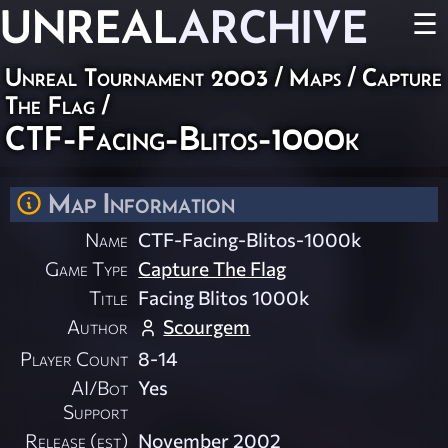
UNREAL
ARCHIVE
☰
Unreal Tournament 2003
/
Maps
/
Capture
The Flag
/
CTF-Facing-Blitos-1000k
Map Information
Name
CTF-Facing-Blitos-1000k
Game Type
Capture The Flag
Title
Facing Blitos 1000k
Author
Scourgem
Player Count
8-14
AI/Bot
Yes
Support
Release (est)
November 2002