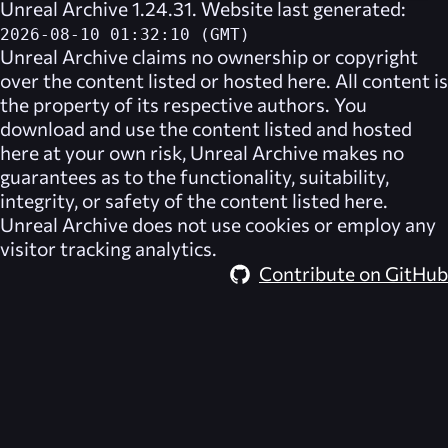
Unreal Archive 1.24.31. Website last generated:
2026-08-10 01:32:10 (GMT)
Unreal Archive
claims no ownership or copyright
over the content listed or hosted here. All content is
the property of its respective authors. You
download and use the content listed and hosted
here at your own risk,
Unreal Archive
makes no
guarantees as to the functionality, suitability,
integrity, or safety of the content listed here.
Unreal Archive
does not use cookies or employ any
visitor tracking analytics.
Contribute on GitHub