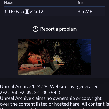
Name
Size
CTF-Face][ v2.ut2
3.5 MB
Report a problem
Unreal Archive 1.24.28. Website last generated:
2026-08-02 09:22:20 (GMT)
Unreal Archive
claims no ownership or copyright
over the content listed or hosted here. All content is