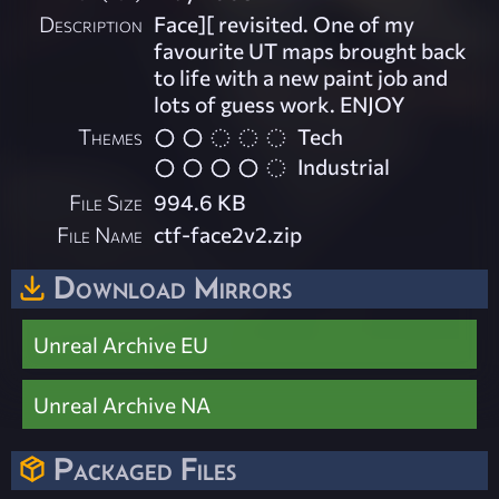
Description
Face][ revisited. One of my
favourite UT maps brought back
to life with a new paint job and
lots of guess work. ENJOY
Themes
Tech
Industrial
File Size
994.6 KB
File Name
ctf-face2v2.zip
Download Mirrors
Unreal Archive EU
Unreal Archive NA
Packaged Files