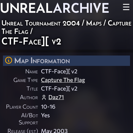
UNREAL
ARCHIVE
☰
Unreal Tournament 2004
/
Maps
/
Capture
The Flag
/
CTF-Face][ v2
Map Information
Name
CTF-Face][ v2
Game Type
Capture The Flag
Title
CTF-Face][ v2
Author
Daz71
Player Count
10-16
AI/Bot
Yes
Support
Release (est)
May 2003