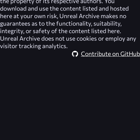
the property of its respective authors. You
download and use the content listed and hosted
here at your own risk,
Unreal Archive
makes no
guarantees as to the functionality, suitability,
integrity, or safety of the content listed here.
Unreal Archive
does not use cookies or employ any
visitor tracking analytics.
Contribute on GitHub