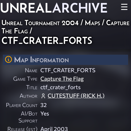
UNREAL
ARCHIVE
☰
Unreal Tournament 2004
/
Maps
/
Capture
The Flag
/
CTF_CRATER_FORTS
Map Information
Name
CTF_CRATER_FORTS
Game Type
Capture The Flag
Title
ctf_crater_forts
Author
CUTESTUFF (RICK H.)
Player Count
32
AI/Bot
Yes
Support
Release (est)
April 2003