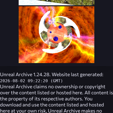
Unreal Archive 1.24.28. Website last generated:
2026-08-02 09:22:20 (GMT)
Unreal Archive
claims no ownership or copyright
over the content listed or hosted here. All content is
the property of its respective authors. You
download and use the content listed and hosted
here at your own risk,
Unreal Archive
makes no