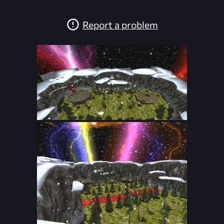
Report a problem