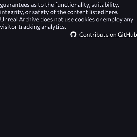
guarantees as to the functionality, suitability,
integrity, or safety of the content listed here.
Unreal Archive
does not use cookies or employ any
visitor tracking analytics.
Contribute on GitHub