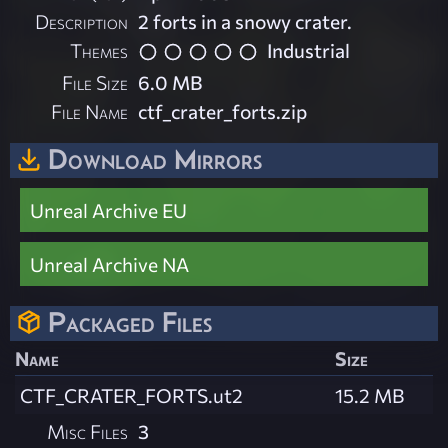
Description
2 forts in a snowy crater.
Themes
Industrial
File Size
6.0 MB
File Name
ctf_crater_forts.zip
Download Mirrors
Unreal Archive EU
Unreal Archive NA
Packaged Files
Name
Size
CTF_CRATER_FORTS.ut2
15.2 MB
Misc Files
3