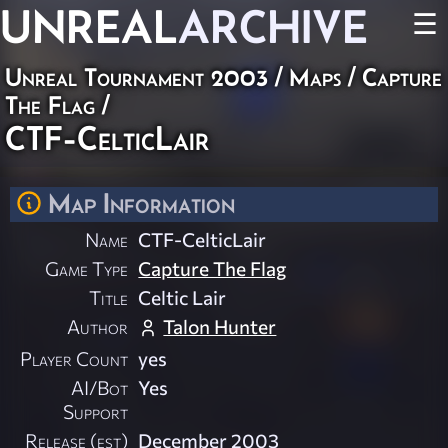
UNREAL
ARCHIVE
☰
Unreal Tournament 2003
/
Maps
/
Capture
The Flag
/
CTF-CelticLair
Map Information
Name
CTF-CelticLair
Game Type
Capture The Flag
Title
Celtic Lair
Author
Talon Hunter
Player Count
yes
AI/Bot
Yes
Support
Release (est)
December 2003