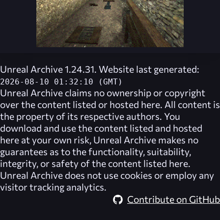
Unreal Archive 1.24.31. Website last generated:
2026-08-10 01:32:10 (GMT)
Unreal Archive
claims no ownership or copyright
over the content listed or hosted here. All content is
the property of its respective authors. You
download and use the content listed and hosted
here at your own risk,
Unreal Archive
makes no
guarantees as to the functionality, suitability,
integrity, or safety of the content listed here.
Unreal Archive
does not use cookies or employ any
visitor tracking analytics.
Contribute on GitHub