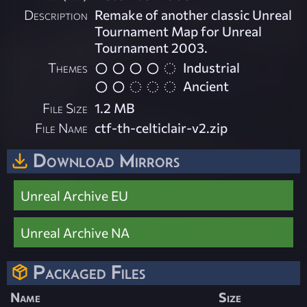
Description
Remake of another classic Unreal
Tournament Map for Unreal
Tournament 2003.
Themes
Industrial
Ancient
File Size
1.2 MB
File Name
ctf-th-celticlair-v2.zip
Download Mirrors
Unreal Archive EU
Unreal Archive NA
Packaged Files
Name
Size