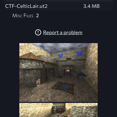
CTF-CelticLair.ut2
3.4 MB
Misc Files
2
Report a problem