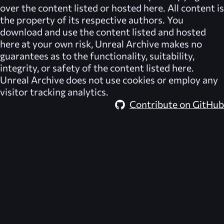
over the content listed or hosted here. All content is
the property of its respective authors. You
download and use the content listed and hosted
here at your own risk,
Unreal Archive
makes no
guarantees as to the functionality, suitability,
integrity, or safety of the content listed here.
Unreal Archive
does not use cookies or employ any
visitor tracking analytics.
Contribute on GitHub