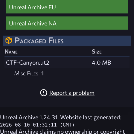
Unreal Archive EU
Unreal Archive NA
Packaged Files
Name
Size
CTF-Canyon.ut2
4.0 MB
Misc Files
1
Report a problem
Unreal Archive 1.24.31. Website last generated:
2026-08-10 01:32:11 (GMT)
Unreal Archive
claims no ownership or copyright