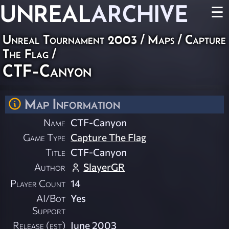
UNREAL
ARCHIVE
☰
Unreal Tournament 2003
/
Maps
/
Capture
The Flag
/
CTF-Canyon
Map Information
Name
CTF-Canyon
Game Type
Capture The Flag
Title
CTF-Canyon
Author
SlayerGR
Player Count
14
AI/Bot
Yes
Support
Release (est)
June 2003