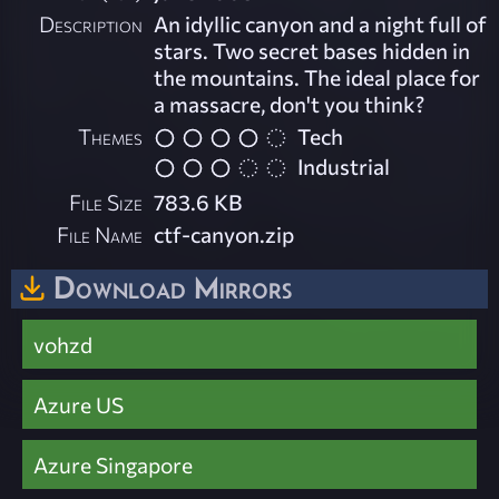
Description
An idyllic canyon and a night full of
stars. Two secret bases hidden in
the mountains. The ideal place for
a massacre, don't you think?
Themes
Tech
Industrial
File Size
783.6 KB
File Name
ctf-canyon.zip
Download Mirrors
vohzd
Azure US
Azure Singapore