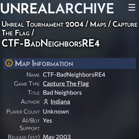
UNREAL
ARCHIVE
☰
Unreal Tournament 2004
/
Maps
/
Capture
The Flag
/
CTF-BadNeighborsRE4
Map Information
Name
CTF-BadNeighborsRE4
Game Type
Capture The Flag
Title
Bad Neighbors
Author
Indiana
Player Count
Unknown
AI/Bot
Yes
Support
Release (est)
May 2003