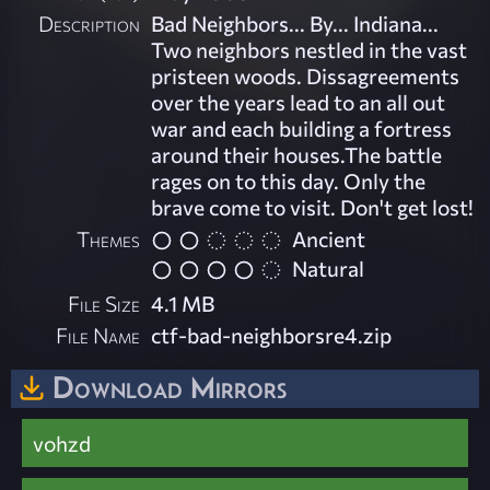
Description
Bad Neighbors... By... Indiana...
Two neighbors nestled in the vast
pristeen woods. Dissagreements
over the years lead to an all out
war and each building a fortress
around their houses.The battle
rages on to this day. Only the
brave come to visit. Don't get lost!
Themes
Ancient
Natural
File Size
4.1 MB
File Name
ctf-bad-neighborsre4.zip
Download Mirrors
vohzd