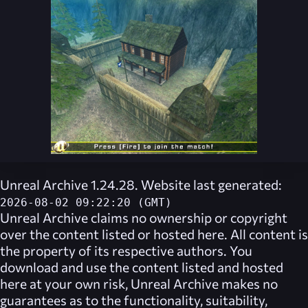
Unreal Archive 1.24.28. Website last generated:
2026-08-02 09:22:20 (GMT)
Unreal Archive
claims no ownership or copyright
over the content listed or hosted here. All content is
the property of its respective authors. You
download and use the content listed and hosted
here at your own risk,
Unreal Archive
makes no
guarantees as to the functionality, suitability,