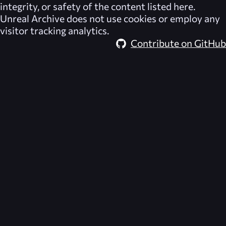
integrity, or safety of the content listed here.
Unreal Archive
does not use cookies or employ any
visitor tracking analytics.
Contribute on GitHub