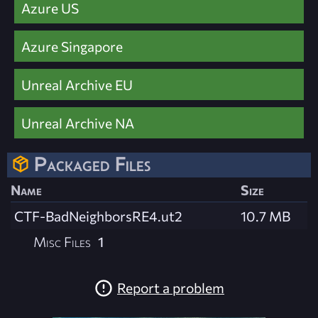
Azure US
Azure Singapore
Unreal Archive EU
Unreal Archive NA
Packaged Files
Name
Size
CTF-BadNeighborsRE4.ut2
10.7 MB
Misc Files
1
Report a problem