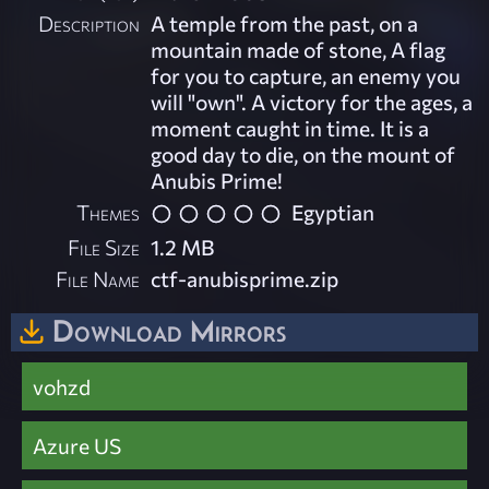
Description
A temple from the past, on a
mountain made of stone, A flag
for you to capture, an enemy you
will "own". A victory for the ages, a
moment caught in time. It is a
good day to die, on the mount of
Anubis Prime!
Themes
Egyptian
File Size
1.2 MB
File Name
ctf-anubisprime.zip
Download Mirrors
vohzd
Azure US