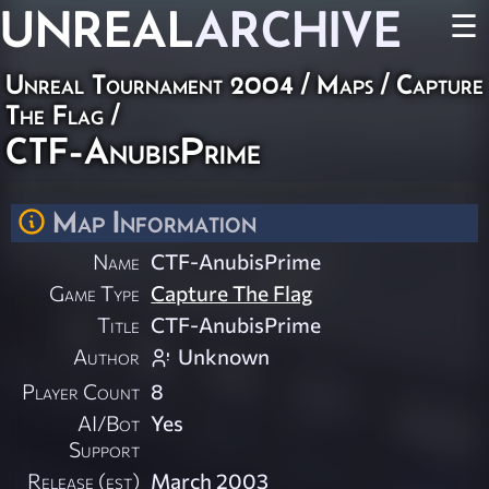
UNREAL
ARCHIVE
☰
Unreal Tournament 2004
/
Maps
/
Capture
The Flag
/
CTF-AnubisPrime
Map Information
Name
CTF-AnubisPrime
Game Type
Capture The Flag
Title
CTF-AnubisPrime
Author
Unknown
Player Count
8
AI/Bot
Yes
Support
Release (est)
March 2003