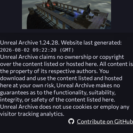
Unreal Archive 1.24.28. Website last generated:
2026-08-02 09:22:20 (GMT)
Unreal Archive
claims no ownership or copyright
over the content listed or hosted here. All content is
the property of its respective authors. You
download and use the content listed and hosted
here at your own risk,
Unreal Archive
makes no
guarantees as to the functionality, suitability,
integrity, or safety of the content listed here.
Unreal Archive
does not use cookies or employ any
visitor tracking analytics.
Contribute on GitHub