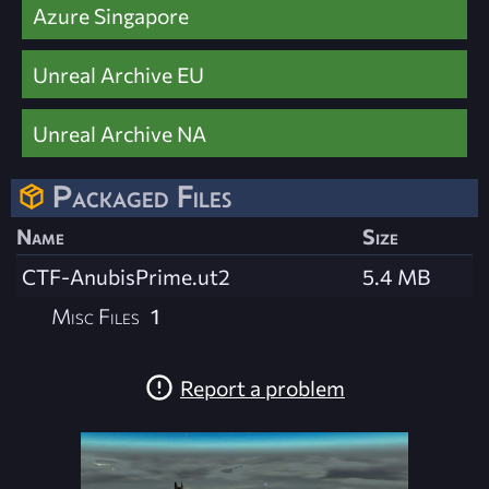
Azure Singapore
Unreal Archive EU
Unreal Archive NA
Packaged Files
Name
Size
CTF-AnubisPrime.ut2
5.4 MB
Misc Files
1
Report a problem