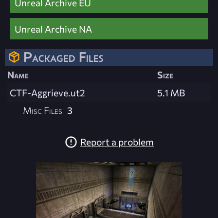
Unreal Archive EU
Unreal Archive NA
Packaged Files
Name
Size
CTF-Aggrieve.ut2
5.1 MB
Misc Files
3
Report a problem