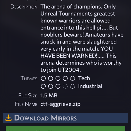
Description
The arena of champions. Only
Unreal Tournaments greatest
known warriors are allowed
entrance into this hell pit... But
nooblers beware! Amateurs have
snuck in and were slaughtered
very early in the match. YOU
HAVE BEEN WARNED!..... This
arena determines who is worthy
to join UT2004.
Themes
Tech
Industrial
File Size
1.5 MB
File Name
ctf-aggrieve.zip
Download Mirrors