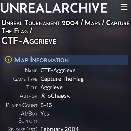
UNREAL
ARCHIVE
☰
Unreal Tournament 2004
/
Maps
/
Capture
The Flag
/
CTF-Aggrieve
Map Information
Name
CTF-Aggrieve
Game Type
Capture The Flag
Title
Aggrieve
Author
»Chaøs«
Player Count
8-16
AI/Bot
Yes
Support
Release (est)
February 2004