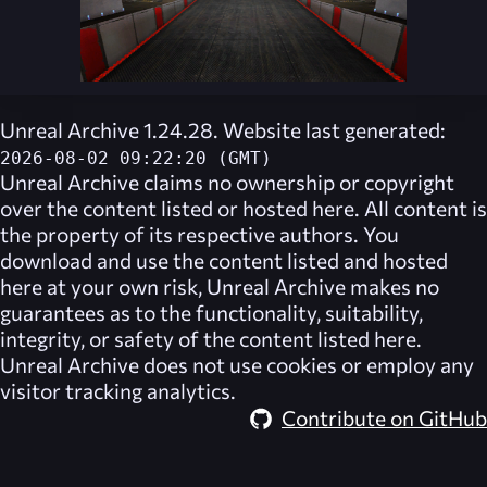
Unreal Archive 1.24.28. Website last generated:
2026-08-02 09:22:20 (GMT)
Unreal Archive
claims no ownership or copyright
over the content listed or hosted here. All content is
the property of its respective authors. You
download and use the content listed and hosted
here at your own risk,
Unreal Archive
makes no
guarantees as to the functionality, suitability,
integrity, or safety of the content listed here.
Unreal Archive
does not use cookies or employ any
visitor tracking analytics.
Contribute on GitHub