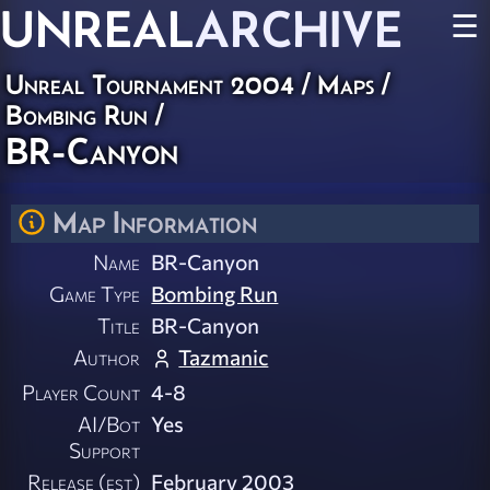
UNREAL
ARCHIVE
☰
Unreal Tournament 2004
/
Maps
/
Bombing Run
/
BR-Canyon
Map Information
Name
BR-Canyon
Game Type
Bombing Run
Title
BR-Canyon
Author
Tazmanic
Player Count
4-8
AI/Bot
Yes
Support
Release (est)
February 2003