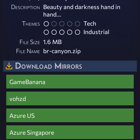
Description
Beauty and darkness hand in
hand...
Themes
Tech
Industrial
File Size
1.6 MB
File Name
br-canyon.zip
Download Mirrors
GameBanana
vohzd
Azure US
Azure Singapore