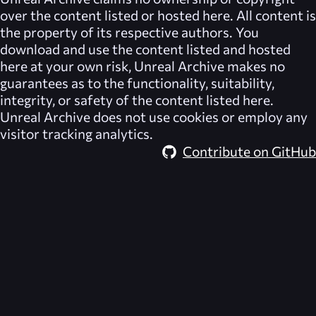
over the content listed or hosted here. All content is
the property of its respective authors. You
download and use the content listed and hosted
here at your own risk,
Unreal Archive
makes no
guarantees as to the functionality, suitability,
integrity, or safety of the content listed here.
Unreal Archive
does not use cookies or employ any
visitor tracking analytics.
Contribute on GitHub