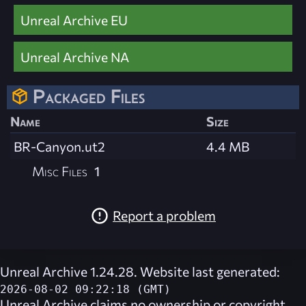
Unreal Archive EU
Unreal Archive NA
Packaged Files
Name
Size
BR-Canyon.ut2
4.4 MB
Misc Files
1
Report a problem
Unreal Archive 1.24.28. Website last generated:
2026-08-02 09:22:18 (GMT)
Unreal Archive
claims no ownership or copyright