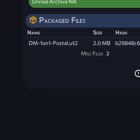
Unreal Archive NA
Packaged Files
Name
Size
Hash
DM-1on1-Postal.ut2
2.0 MB
b29848c6
Misc Files
2