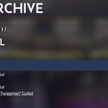
RCHIVE
 1
/
l
al
al
 Twiggman" Gollat