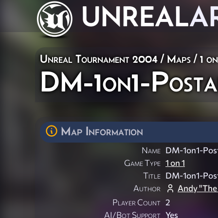
UNREAL
A
Unreal Tournament 2004
/
Maps
/
1 on
DM-1on1-Posta
Map Information
Name
DM-1on1-Post
Game Type
1 on 1
Title
DM-1on1-Post
Author
Andy "The
Player Count
2
AI/Bot Support
Yes