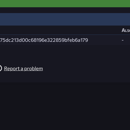
Als
75dc213d00c68196e322859bfeb6a179
-
Report a problem