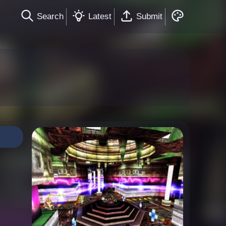
Search
Latest
Submit