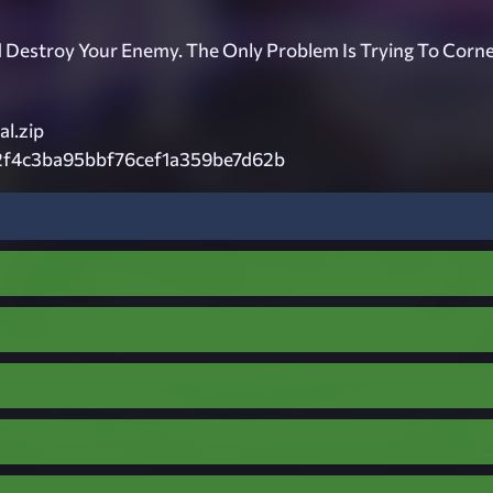
 Destroy Your Enemy. The Only Problem Is Trying To Corn
l.zip
2f4c3ba95bbf76cef1a359be7d62b