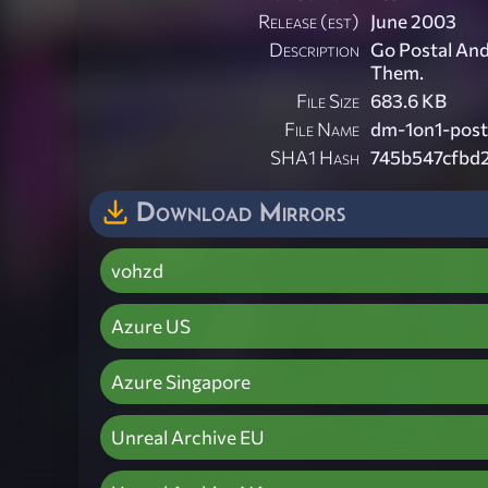
Release (est)
June 2003
Description
Go Postal And
Them.
File Size
683.6 KB
File Name
dm-1on1-posta
SHA1 Hash
745b547cfbd
Download Mirrors
vohzd
Azure US
Azure Singapore
Unreal Archive EU