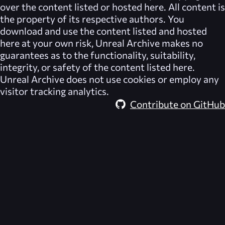
over the content listed or hosted here. All content is
the property of its respective authors. You
download and use the content listed and hosted
here at your own risk,
Unreal Archive
makes no
guarantees as to the functionality, suitability,
integrity, or safety of the content listed here.
Unreal Archive
does not use cookies or employ any
visitor tracking analytics.
Contribute on GitHub