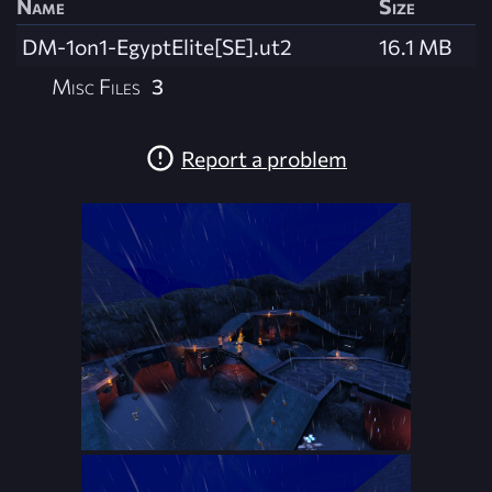
Name
Size
DM-1on1-EgyptElite[SE].ut2
16.1 MB
Misc Files
3
Report a problem