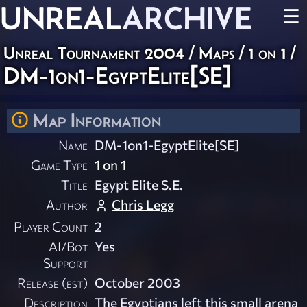
UNREAL
ARCHIVE
☰
Unreal Tournament 2004
/
Maps
/
1 on 1
/
DM-1on1-EgyptElite[SE]
Map Information
Name
DM-1on1-EgyptElite[SE]
Game Type
1 on 1
Title
Egypt Elite S.E.
Author
Chris Legg
Player Count
2
AI/Bot
Yes
Support
Release (est)
October 2003
Description
The Egyptians left this small arena