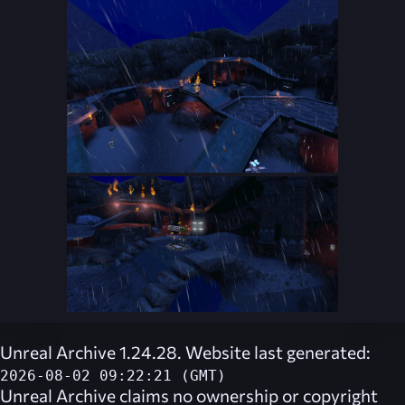
Unreal Archive 1.24.28. Website last generated:
2026-08-02 09:22:21 (GMT)
Unreal Archive
claims no ownership or copyright