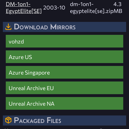
DM-1on1-
dm-1on1-
4.3
2003-10
EgyptElite[SE]
egyptelite[se].zip
MB
Download Mirrors
vohzd
Azure US
Azure Singapore
Unreal Archive EU
Unreal Archive NA
Packaged Files