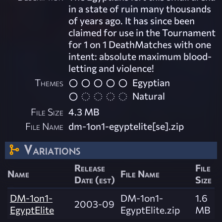
in a state of ruin many thousands
of years ago. It has since been
claimed for use in the Tournament
for 1 on 1 DeathMatches with one
intent: absolute maximum blood-
letting and violence!
Themes
Egyptian
Natural
File Size
4.3 MB
File Name
dm-1on1-egyptelite[se].zip
Variations
Release
File
Name
File Name
Date (est)
Size
DM-1on1-
DM-1on1-
1.6
2003-09
EgyptElite
EgyptElite.zip
MB