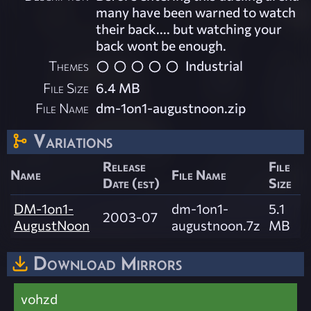
many have been warned to watch
their back.... but watching your
back wont be enough.
Themes
Industrial
File Size
6.4 MB
File Name
dm-1on1-augustnoon.zip
Variations
Release
File
Name
File Name
Date (est)
Size
DM-1on1-
dm-1on1-
5.1
2003-07
AugustNoon
augustnoon.7z
MB
Download Mirrors
vohzd