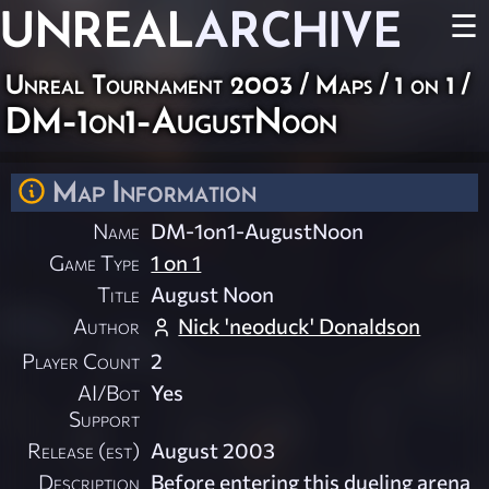
UNREAL
ARCHIVE
☰
Unreal Tournament 2003
/
Maps
/
1 on 1
/
DM-1on1-AugustNoon
Map Information
Name
DM-1on1-AugustNoon
Game Type
1 on 1
Title
August Noon
Author
Nick 'neoduck' Donaldson
Player Count
2
AI/Bot
Yes
Support
Release (est)
August 2003
Description
Before entering this dueling arena