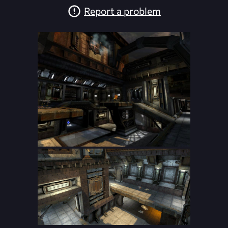
Report a problem