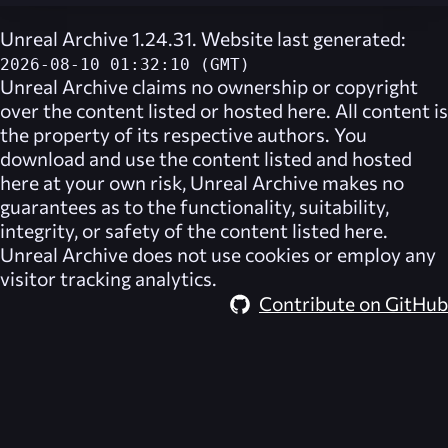
Unreal Archive 1.24.31. Website last generated:
2026-08-10 01:32:10 (GMT)
Unreal Archive
claims no ownership or copyright
over the content listed or hosted here. All content is
the property of its respective authors. You
download and use the content listed and hosted
here at your own risk,
Unreal Archive
makes no
guarantees as to the functionality, suitability,
integrity, or safety of the content listed here.
Unreal Archive
does not use cookies or employ any
visitor tracking analytics.
Contribute on GitHub