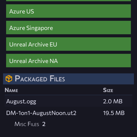
Azure US
Azure Singapore
Unreal Archive EU
Unreal Archive NA
Packaged Files
Name
Size
August.ogg
2.0 MB
DM-1on1-AugustNoon.ut2
19.5 MB
Misc Files
2