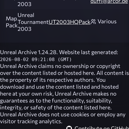
duffi@arcor.de
2003
Unreal
Map
Various
Tournament
UT2003HQPack
Pack
2003
Unreal Archive 1.24.28. Website last generated:
2026-08-02 09:21:08 (GMT)
Unreal Archive
claims no ownership or copyright
over the content listed or hosted here. All content is
the property of its respective authors. You
download and use the content listed and hosted
here at your own risk,
Unreal Archive
makes no
guarantees as to the functionality, suitability,
integrity, or safety of the content listed here.
Unreal Archive
does not use cookies or employ any
visitor tracking analytics.
Contribute on GitHub