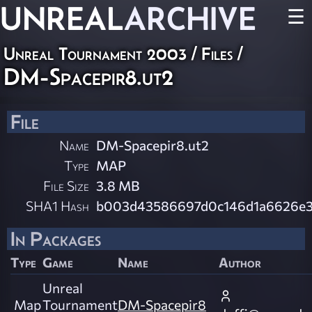
UNREAL
ARCHIVE
☰
Unreal Tournament 2003 / Files /
DM-Spacepir8.ut2
File
Name
DM-Spacepir8.ut2
Type
MAP
File Size
3.8 MB
SHA1 Hash
b003d43586697d0c146d1a6626e3
In Packages
Type
Game
Name
Author
Unreal
Map
Tournament
DM-Spacepir8