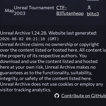
Unreal Tournament
CTF-
Map
2003
B3Tutenhepp
blito3
Unreal Archive 1.24.28. Website last generated:
2026-08-02 09:21:10 (GMT)
Unreal Archive
claims no ownership or copyright
over the content listed or hosted here. All content is
the property of its respective authors. You
download and use the content listed and hosted
here at your own risk,
Unreal Archive
makes no
guarantees as to the functionality, suitability,
integrity, or safety of the content listed here.
Unreal Archive
does not use cookies or employ any
visitor tracking analytics.
Contribute on GitHub