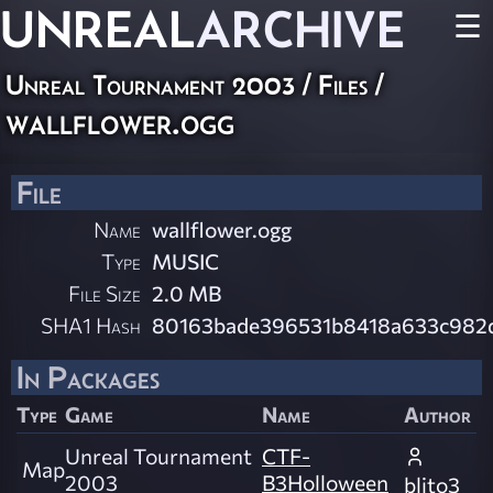
UNREAL
ARCHIVE
☰
Unreal Tournament 2003 / Files /
wallflower.ogg
File
Name
wallflower.ogg
Type
MUSIC
File Size
2.0 MB
SHA1 Hash
80163bade396531b8418a633c982
In Packages
Type
Game
Name
Author
Unreal Tournament
CTF-
Map
2003
B3Holloween
blito3