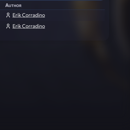
Author
Erik Corradino
Erik Corradino