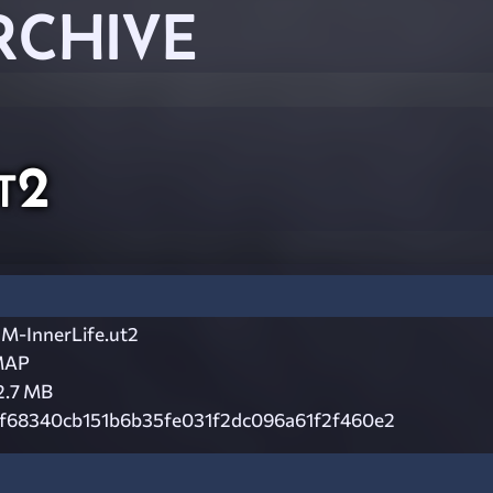
RCHIVE
t2
M-InnerLife.ut2
MAP
2.7 MB
f68340cb151b6b35fe031f2dc096a61f2f460e2