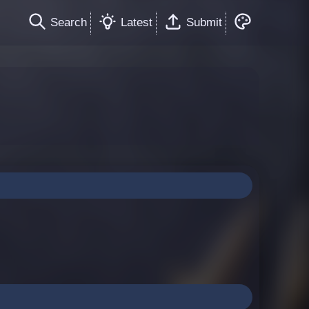
Search
Latest
Submit