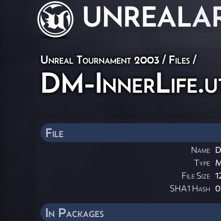
UNREAL
A
Unreal Tournament 2003 / Files /
DM-InnerLife.u
File
Name
D
Type
File Size
1
SHA1 Hash
0
In Packages