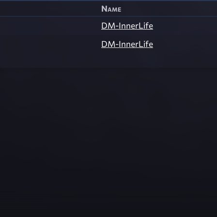
Name
DM-InnerLife
DM-InnerLife