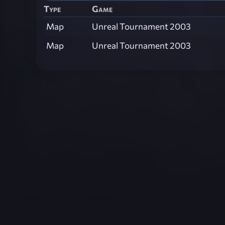
Type
Game
Map
Unreal Tournament 2003
Map
Unreal Tournament 2003