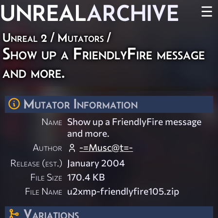
UNREAL
ARCHIVE
☰
Unreal 2
/
Mutators
/
Show up a FriendlyFire message
and more.
Mutator Information
Name
Show up a FriendlyFire message
and more.
Author
-=Musc@t=-
Release (est.)
January 2004
File Size
170.4 KB
File Name
u2xmp-friendlyfire105.zip
Variations