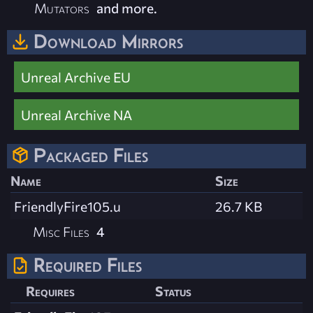
Mutators
and more.
Download Mirrors
Unreal Archive EU
Unreal Archive NA
Packaged Files
Name
Size
FriendlyFire105.u
26.7 KB
Misc Files
4
Required Files
Requires
Status