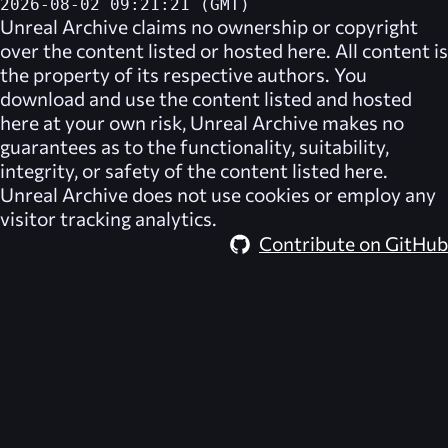
2026-08-02 09:21:21 (GMT)
Unreal Archive
claims no ownership or copyright
over the content listed or hosted here. All content is
the property of its respective authors. You
download and use the content listed and hosted
here at your own risk,
Unreal Archive
makes no
guarantees as to the functionality, suitability,
integrity, or safety of the content listed here.
Unreal Archive
does not use cookies or employ any
visitor tracking analytics.
Contribute on GitHub