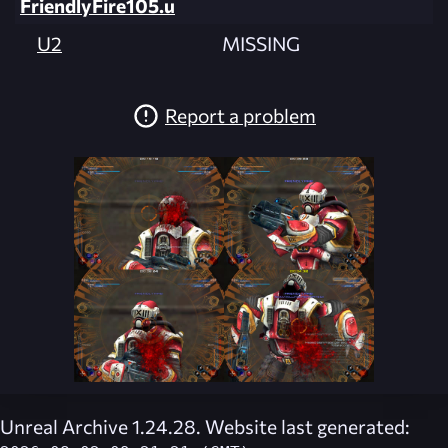
FriendlyFire105.u
U2
MISSING
Report a problem
Unreal Archive 1.24.28. Website last generated: