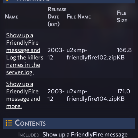
Release
File
Name
Date
File Name
Size
(est)
Show up a
FriendlyFire
message and
2003-
u2xmp-
166.8
Log the killers
12
friendlyfire102.zip
KB
names in the
server.log.
Show up a
FriendlyFire
2003-
u2xmp-
171.0
message and
12
friendlyfire104.zip
KB
more.
Contents
Included
Show up a FriendlyFire message