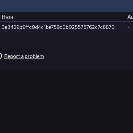
Hash
Al
3e3459b9ffc0d4c1be759c0b025578762c7c8870
-
Report a problem