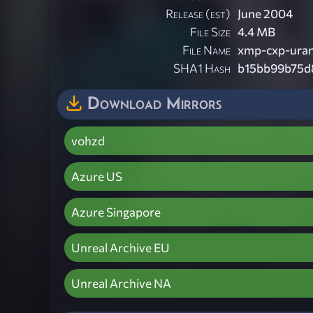
Release (est)
June 2004
File Size
4.4 MB
File Name
xmp-cxp-uran
SHA1 Hash
b15bb99b75d
Download Mirrors
vohzd
Azure US
Azure Singapore
Unreal Archive EU
Unreal Archive NA