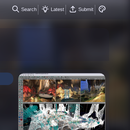
Search
Latest
Submit