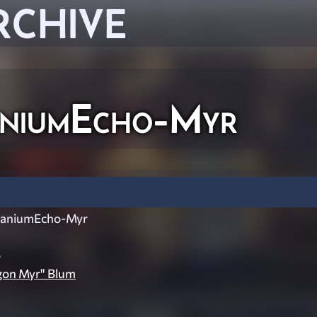
RCHIVE
niumEcho-Myr
aniumEcho-Myr
o
gon Myr" Blum