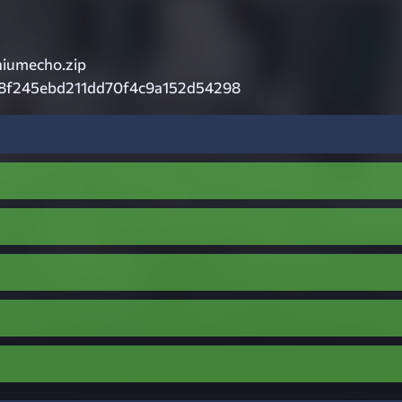
iumecho.zip
8f245ebd211dd70f4c9a152d54298