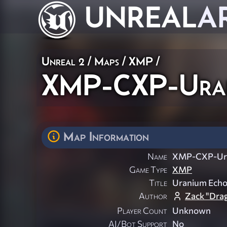
UNREAL
A
Unreal 2
/
Maps
/
XMP
/
XMP-CXP-Ura
Map Information
Name
XMP-CXP-Ur
Game Type
XMP
Title
Uranium Ech
Author
Zack "Dra
Player Count
Unknown
AI/Bot Support
No