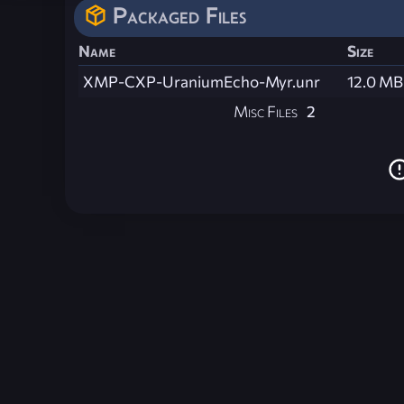
Packaged Files
Name
Size
XMP-CXP-UraniumEcho-Myr.unr
12.0 MB
Misc Files
2