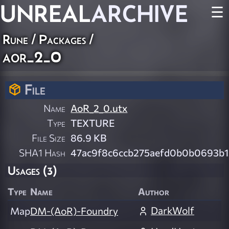
UNREAL
ARCHIVE
☰
Rune / Packages /
aor_2_0
File
Name
AoR_2_0.utx
Type
TEXTURE
File Size
86.9 KB
SHA1 Hash
47ac9f8c6ccb275aefd0b0b0693b
Usages (3)
Type
Name
Author
DarkWolf
Map
DM-(AoR)-Foundry