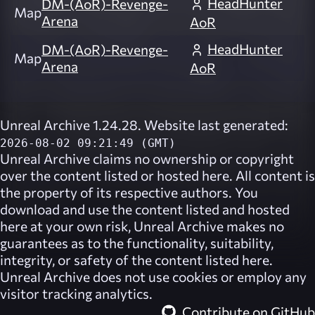
HeadHunter
DM-(AoR)-Revenge-
Map
Arena
AoR
HeadHunter
DM-(AoR)-Revenge-
Map
Arena
AoR
Unreal Archive 1.24.28. Website last generated:
2026-08-02 09:21:49 (GMT)
Unreal Archive
claims no ownership or copyright
over the content listed or hosted here. All content is
the property of its respective authors. You
download and use the content listed and hosted
here at your own risk,
Unreal Archive
makes no
guarantees as to the functionality, suitability,
integrity, or safety of the content listed here.
Unreal Archive
does not use cookies or employ any
visitor tracking analytics.
Contribute on GitHub