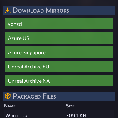
Download Mirrors
vohzd
Azure US
Azure Singapore
Unreal Archive EU
Unreal Archive NA
Packaged Files
Name
Size
Warrior.u
309.1 KB