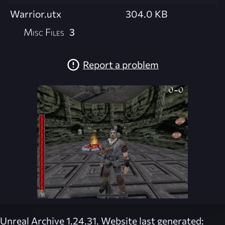
Warrior.utx
304.0 KB
Misc Files
3
Report a problem
Unreal Archive 1.24.31. Website last generated: