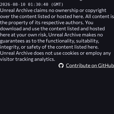
2026-08-10 01:30:40 (GMT)
Unreal Archive
claims no ownership or copyright
over the content listed or hosted here. All content is
the property of its respective authors. You
download and use the content listed and hosted
here at your own risk,
Unreal Archive
makes no
guarantees as to the functionality, suitability,
integrity, or safety of the content listed here.
Unreal Archive
does not use cookies or employ any
visitor tracking analytics.
Contribute on GitHub