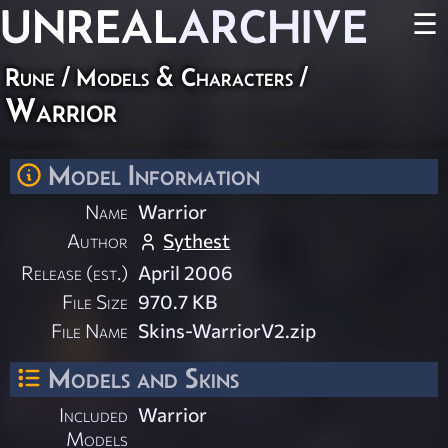
UNREAL
ARCHIVE
☰
Rune
/
Models & Characters
/
Warrior
Model Information
Name
Warrior
Author
Sythest
Release (est.)
April 2006
File Size
970.7 KB
File Name
Skins-WarriorV2.zip
Models and Skins
Included
Warrior
Models