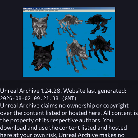
Unreal Archive 1.24.28. Website last generated:
2026-08-02 09:21:38 (GMT)
Unreal Archive
claims no ownership or copyright
over the content listed or hosted here. All content is
the property of its respective authors. You
download and use the content listed and hosted
here at your own risk,
Unreal Archive
makes no