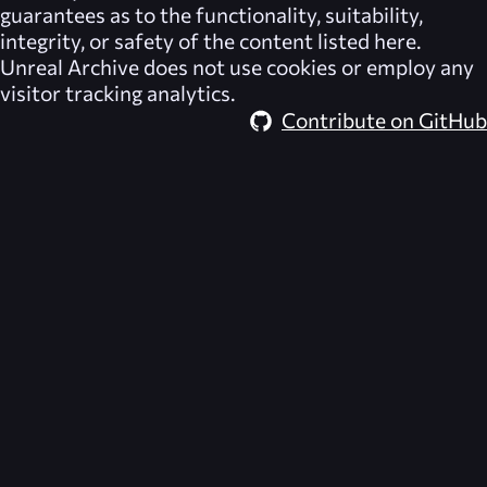
guarantees as to the functionality, suitability,
integrity, or safety of the content listed here.
Unreal Archive
does not use cookies or employ any
visitor tracking analytics.
Contribute on GitHub