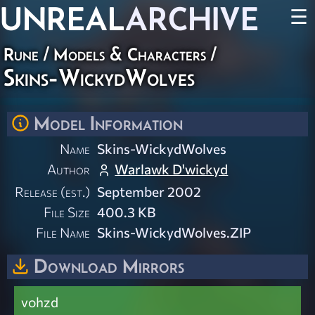
UNREAL
ARCHIVE
☰
Rune
/
Models & Characters
/
Skins-WickydWolves
Model Information
Name
Skins-WickydWolves
Author
Warlawk D'wickyd
Release (est.)
September 2002
File Size
400.3 KB
File Name
Skins-WickydWolves.ZIP
Download Mirrors
vohzd