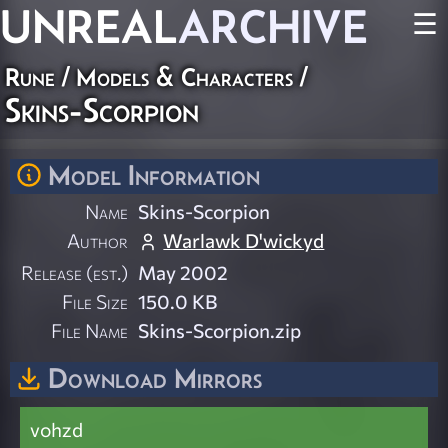
UNREAL
ARCHIVE
☰
Rune
/
Models & Characters
/
Skins-Scorpion
Model Information
Name
Skins-Scorpion
Author
Warlawk D'wickyd
Release (est.)
May 2002
File Size
150.0 KB
File Name
Skins-Scorpion.zip
Download Mirrors
vohzd