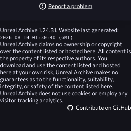
Report a problem
Unreal Archive 1.24.31. Website last generated:
2026-08-10 01:30:40 (GMT)
Unreal Archive
claims no ownership or copyright
over the content listed or hosted here. All content is
the property of its respective authors. You
download and use the content listed and hosted
here at your own risk,
Unreal Archive
makes no
guarantees as to the functionality, suitability,
integrity, or safety of the content listed here.
Unreal Archive
does not use cookies or employ any
visitor tracking analytics.
Contribute on GitHub