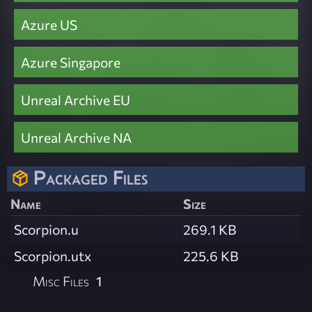
Azure US
Azure Singapore
Unreal Archive EU
Unreal Archive NA
Packaged Files
Name
Size
Scorpion.u
269.1 KB
Scorpion.utx
225.6 KB
Misc Files
1