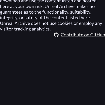
download and use the content listed and hosted
here at your own risk,
Unreal Archive
makes no
guarantees as to the functionality, suitability,
integrity, or safety of the content listed here.
Unreal Archive
does not use cookies or employ any
visitor tracking analytics.
Contribute on GitHub