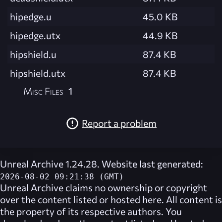
hipedge.u
45.0 KB
hipedge.utx
44.9 KB
hipshield.u
87.4 KB
hipshield.utx
87.4 KB
Misc Files
1
Report a problem
Unreal Archive 1.24.28. Website last generated:
2026-08-02 09:21:38 (GMT)
Unreal Archive
claims no ownership or copyright
over the content listed or hosted here. All content is
the property of its respective authors. You