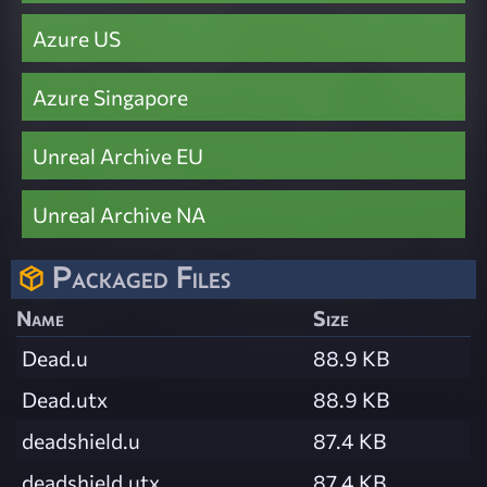
Azure US
Azure Singapore
Unreal Archive EU
Unreal Archive NA
Packaged Files
Name
Size
Dead.u
88.9 KB
Dead.utx
88.9 KB
deadshield.u
87.4 KB
deadshield.utx
87.4 KB