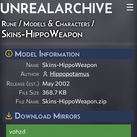
UNREAL
ARCHIVE
☰
Rune
/
Models & Characters
/
Skins-HippoWeapon
Model Information
Name
Skins-HippoWeapon
Author
Hippopotamus
Release (est.)
May 2002
File Size
368.7 KB
File Name
Skins-HippoWeapon.zip
Download Mirrors
vohzd