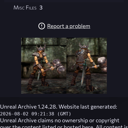
Misc Files
3
Report a problem
Unreal Archive 1.24.28. Website last generated:
2026-08-02 09:21:38 (GMT)
Unreal Archive
claims no ownership or copyright
over the content listed or hosted here. All content is