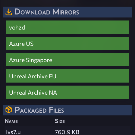
Download Mirrors
vohzd
Azure US
Azure Singapore
Unreal Archive EU
Unreal Archive NA
Packaged Files
Name
Size
lvs7.u
760.9 KB