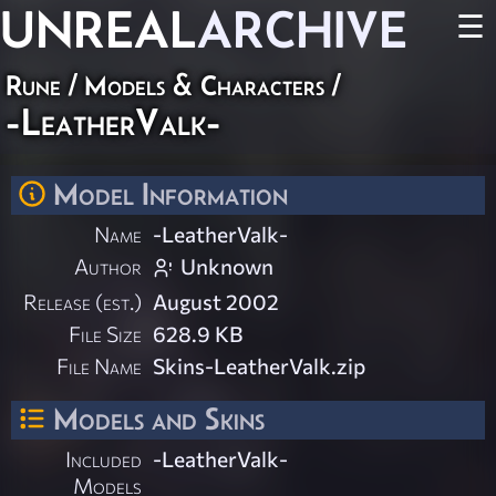
UNREAL
ARCHIVE
☰
Rune
/
Models & Characters
/
-LeatherValk-
Model Information
Name
-LeatherValk-
Author
Unknown
Release (est.)
August 2002
File Size
628.9 KB
File Name
Skins-LeatherValk.zip
Models and Skins
Included
-LeatherValk-
Models