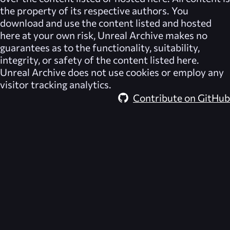
the property of its respective authors. You
download and use the content listed and hosted
here at your own risk,
Unreal Archive
makes no
guarantees as to the functionality, suitability,
integrity, or safety of the content listed here.
Unreal Archive
does not use cookies or employ any
visitor tracking analytics.
Contribute on GitHub