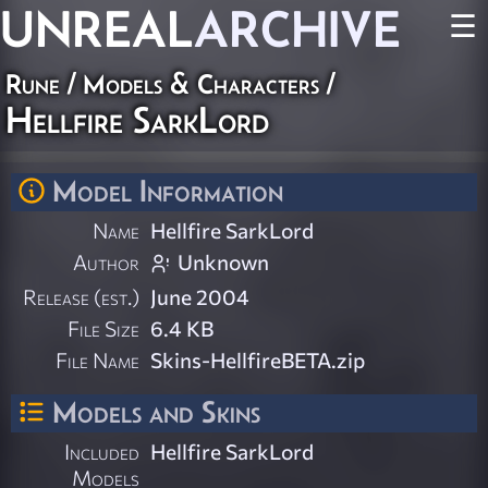
UNREAL
ARCHIVE
☰
Rune
/
Models & Characters
/
Hellfire SarkLord
Model Information
Name
Hellfire SarkLord
Author
Unknown
Release (est.)
June 2004
File Size
6.4 KB
File Name
Skins-HellfireBETA.zip
Models and Skins
Included
Hellfire SarkLord
Models