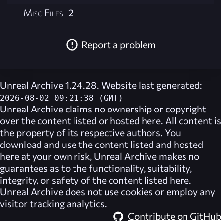
Misc Files
2
Report a problem
Unreal Archive 1.24.28. Website last generated:
2026-08-02 09:21:38 (GMT)
Unreal Archive
claims no ownership or copyright
over the content listed or hosted here. All content is
the property of its respective authors. You
download and use the content listed and hosted
here at your own risk,
Unreal Archive
makes no
guarantees as to the functionality, suitability,
integrity, or safety of the content listed here.
Unreal Archive
does not use cookies or employ any
visitor tracking analytics.
Contribute on GitHub