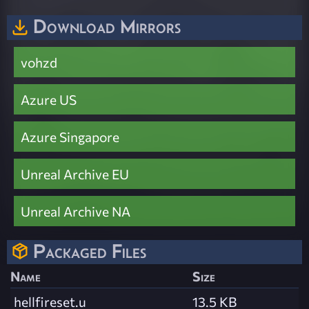
Download Mirrors
vohzd
Azure US
Azure Singapore
Unreal Archive EU
Unreal Archive NA
Packaged Files
Name
Size
hellfireset.u
13.5 KB