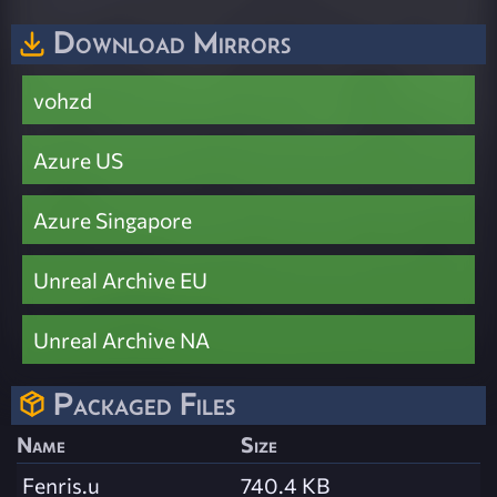
Download Mirrors
vohzd
Azure US
Azure Singapore
Unreal Archive EU
Unreal Archive NA
Packaged Files
Name
Size
Fenris.u
740.4 KB