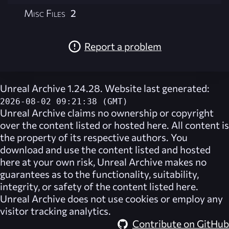
Misc Files
2
Report a problem
Unreal Archive 1.24.28. Website last generated:
2026-08-02 09:21:38 (GMT)
Unreal Archive
claims no ownership or copyright
over the content listed or hosted here. All content is
the property of its respective authors. You
download and use the content listed and hosted
here at your own risk,
Unreal Archive
makes no
guarantees as to the functionality, suitability,
integrity, or safety of the content listed here.
Unreal Archive
does not use cookies or employ any
visitor tracking analytics.
Contribute on GitHub