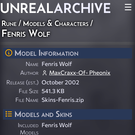
UNREAL
ARCHIVE
☰
Rune
/
Models & Characters
/
Fenris Wolf
Model Information
Name
Fenris Wolf
Author
MaxCraxx-Of- Pheonix
Release (est.)
October 2002
File Size
541.3 KB
File Name
Skins-Fenris.zip
Models and Skins
Included
Fenris Wolf
Models