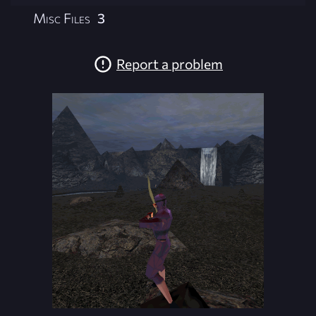
Misc Files
3
Report a problem