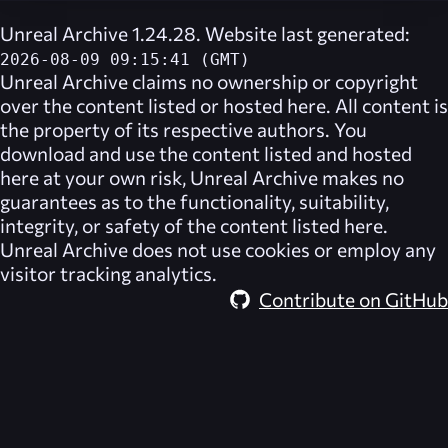
Unreal Archive 1.24.28. Website last generated:
2026-08-09 09:15:41 (GMT)
Unreal Archive
claims no ownership or copyright
over the content listed or hosted here. All content is
the property of its respective authors. You
download and use the content listed and hosted
here at your own risk,
Unreal Archive
makes no
guarantees as to the functionality, suitability,
integrity, or safety of the content listed here.
Unreal Archive
does not use cookies or employ any
visitor tracking analytics.
Contribute on GitHub