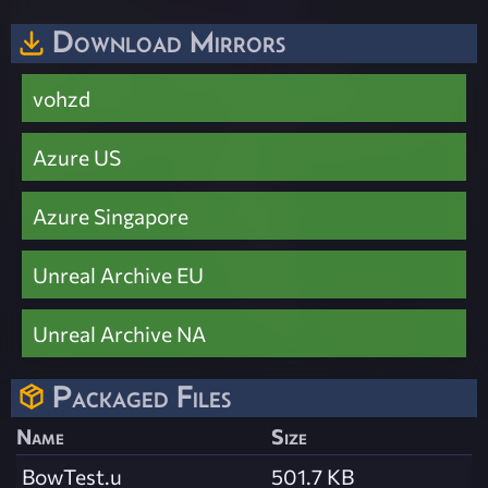
Download Mirrors
vohzd
Azure US
Azure Singapore
Unreal Archive EU
Unreal Archive NA
Packaged Files
Name
Size
BowTest.u
501.7 KB