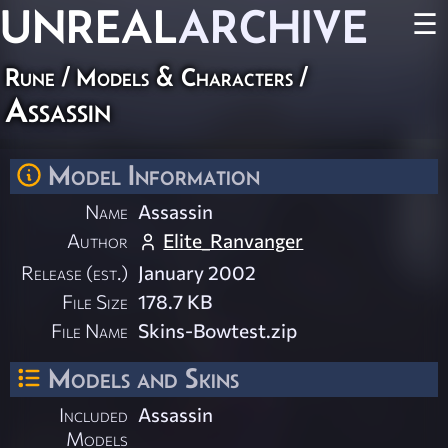
UNREAL
ARCHIVE
☰
Rune
/
Models & Characters
/
Assassin
Model Information
Name
Assassin
Author
Elite_Ranvanger
Release (est.)
January 2002
File Size
178.7 KB
File Name
Skins-Bowtest.zip
Models and Skins
Included
Assassin
Models