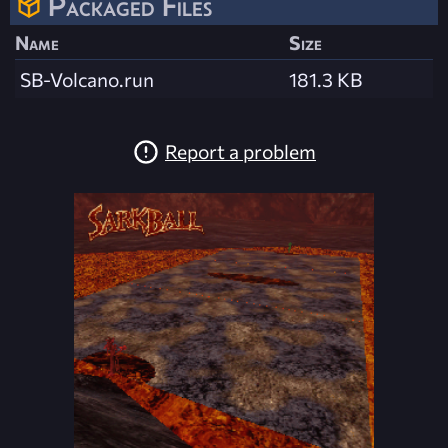
Packaged Files
Name
Size
SB-Volcano.run
181.3 KB
Report a problem