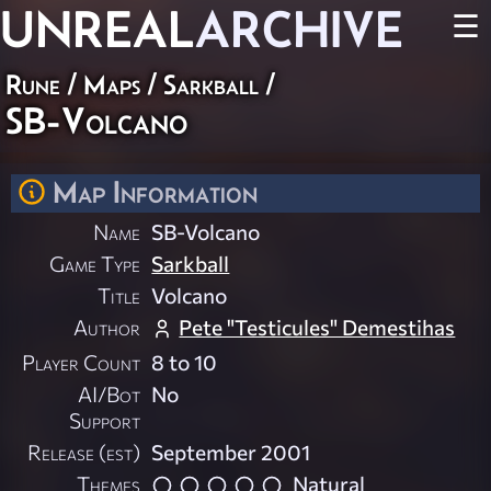
UNREAL
ARCHIVE
☰
Rune
/
Maps
/
Sarkball
/
SB-Volcano
Map Information
Name
SB-Volcano
Game Type
Sarkball
Title
Volcano
Author
Pete "Testicules" Demestihas
Player Count
8 to 10
AI/Bot
No
Support
Release (est)
September 2001
Themes
Natural