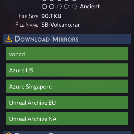
Ancient
File Size
90.1 KB
File Name
SB-Volcano.rar
Download Mirrors
vohzd
Azure US
Azure Singapore
Unreal Archive EU
Unreal Archive NA