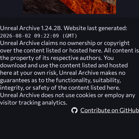
Unreal Archive 1.24.28. Website last generated:
2026-08-02 09:22:09 (GMT)
Unreal Archive
claims no ownership or copyright
over the content listed or hosted here. All content is
the property of its respective authors. You
download and use the content listed and hosted
here at your own risk,
Unreal Archive
makes no
guarantees as to the functionality, suitability,
integrity, or safety of the content listed here.
Unreal Archive
does not use cookies or employ any
visitor tracking analytics.
Contribute on GitHub