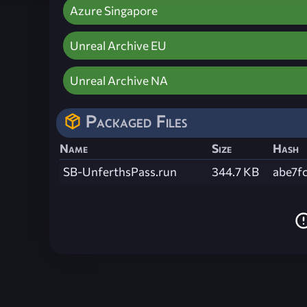
Azure Singapore
Unreal Archive EU
Unreal Archive NA
Packaged Files
Name
Size
Hash
SB-UnferthsPass.run
344.7 KB
abe7f