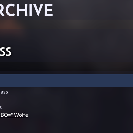
RCHIVE
ss
ass
s
OBO=" Wolfe