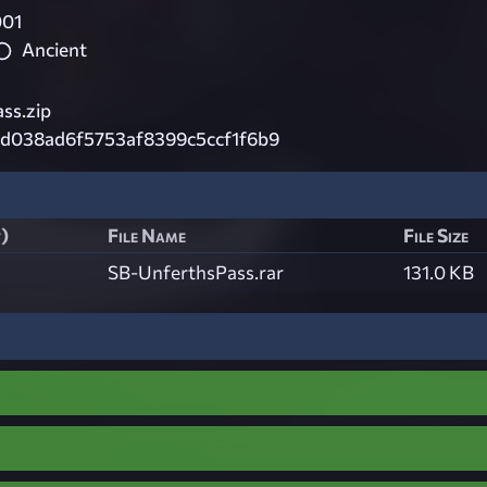
001
Ancient
ss.zip
6d038ad6f5753af8399c5ccf1f6b9
t)
File Name
File Size
SB-UnferthsPass.rar
131.0 KB