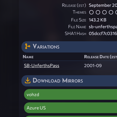
Release (est)
September 2
Themes
File Size
143.2 KB
File Name
sb-unferthspa
SHA1 Hash
05dccf7c031
Variations
Name
Release Date (es
SB-UnferthsPass
2001-09
Download Mirrors
vohzd
Azure US