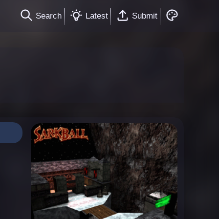
Search
Latest
Submit