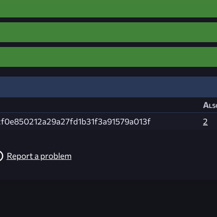
Als
cf0e850212a29a27fd1b31f3a91579a013f
2
Report a problem