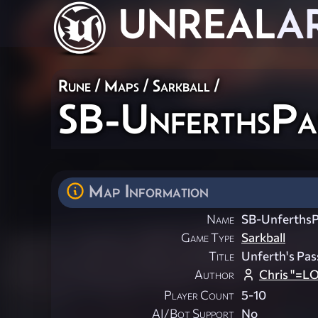
UNREAL
A
Rune
/
Maps
/
Sarkball
/
SB-UnferthsPa
Map Information
Name
SB-UnferthsP
Game Type
Sarkball
Title
Unferth's Pas
Author
Chris "=L
Player Count
5-10
AI/Bot Support
No