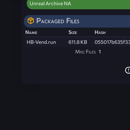
Unreal Archive NA
Packaged Files
Name
Size
Hash
HB-Vend.run
611.8 KB
055017b635f3
Misc Files
1