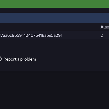
Also
37aa6c96591424076418abe5a291
2
Report a problem