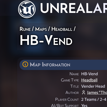
UNREAL
A
Rune
/
Maps
/
Headball
/
HB-Vend
Map Information
Name
HB-Vend
Game Type
Headball
Title
Vender Head
Author
James "Tho
Player Count
2 Teams / 2-4
AI/Bot Support
Yes