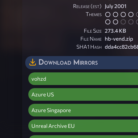
Release (est)
July 2001
Themes
File Size
273.4 KB
File Name
hb-vend.zip
SHA1 Hash
dda4cc82cb6
Download Mirrors
vohzd
Azure US
Azure Singapore
Unreal Archive EU