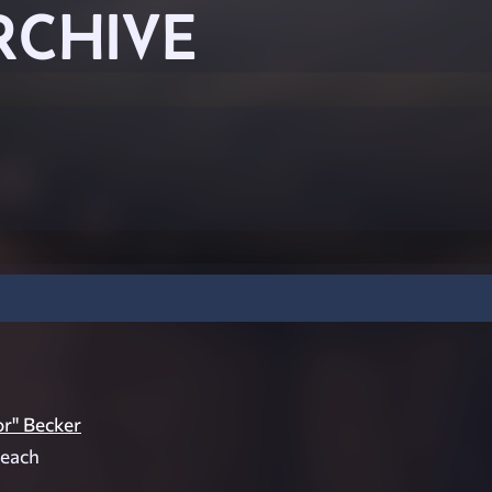
RCHIVE
r" Becker
 each