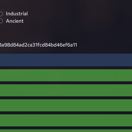
Industrial
Ancient
8a98d84ad2ca31fcd84bd46ef6a11