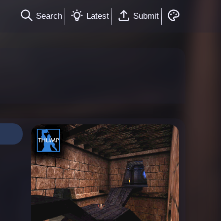
Search
Latest
Submit