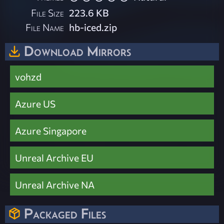
File Size
223.6 KB
File Name
hb-iced.zip
Download Mirrors
vohzd
Azure US
Azure Singapore
Unreal Archive EU
Unreal Archive NA
Packaged Files