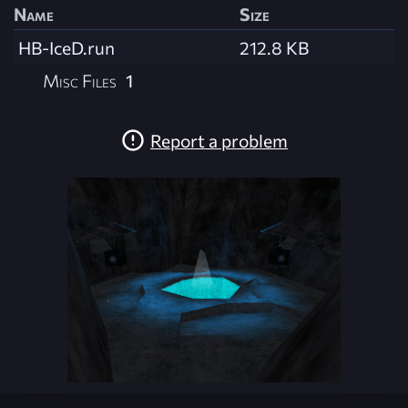
Name
Size
HB-IceD.run
212.8 KB
Misc Files
1
Report a problem