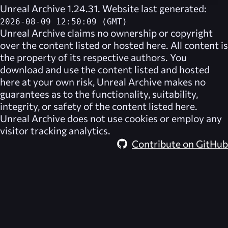
Unreal Archive 1.24.31. Website last generated:
2026-08-09 12:50:09 (GMT)
Unreal Archive
claims no ownership or copyright
over the content listed or hosted here. All content is
the property of its respective authors. You
download and use the content listed and hosted
here at your own risk,
Unreal Archive
makes no
guarantees as to the functionality, suitability,
integrity, or safety of the content listed here.
Unreal Archive
does not use cookies or employ any
visitor tracking analytics.
Contribute on GitHub