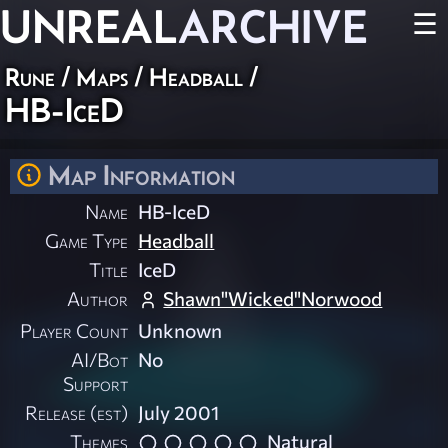
UNREAL
ARCHIVE
☰
Rune
/
Maps
/
Headball
/
HB-IceD
Map Information
Name
HB-IceD
Game Type
Headball
Title
IceD
Author
Shawn"Wicked"Norwood
Player Count
Unknown
AI/Bot
No
Support
Release (est)
July 2001
Themes
Natural