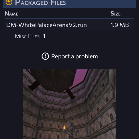
Packaged Files
Name
Size
DM-WhitePalaceArenaV2.run
1.9 MB
Misc Files
1
Report a problem