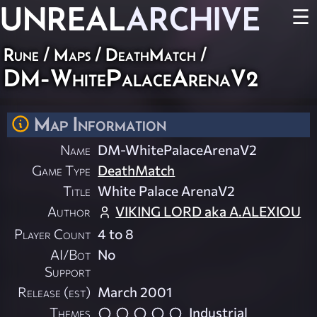
UNREAL
ARCHIVE
☰
Rune
/
Maps
/
DeathMatch
/
DM-WhitePalaceArenaV2
Map Information
Name
DM-WhitePalaceArenaV2
Game Type
DeathMatch
Title
White Palace ArenaV2
Author
VIKING LORD aka A.ALEXIOU
Player Count
4 to 8
AI/Bot
No
Support
Release (est)
March 2001
Themes
Industrial