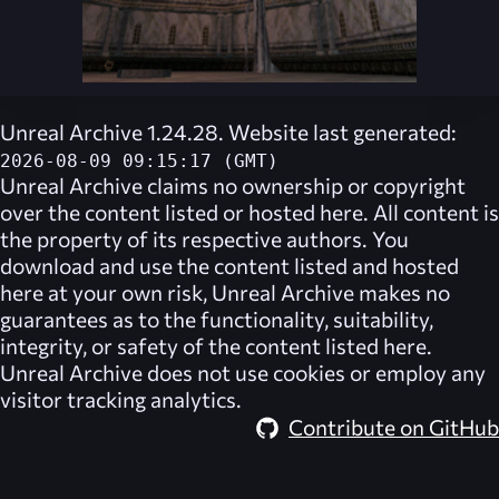
Unreal Archive 1.24.28. Website last generated:
2026-08-09 09:15:17 (GMT)
Unreal Archive
claims no ownership or copyright
over the content listed or hosted here. All content is
the property of its respective authors. You
download and use the content listed and hosted
here at your own risk,
Unreal Archive
makes no
guarantees as to the functionality, suitability,
integrity, or safety of the content listed here.
Unreal Archive
does not use cookies or employ any
visitor tracking analytics.
Contribute on GitHub