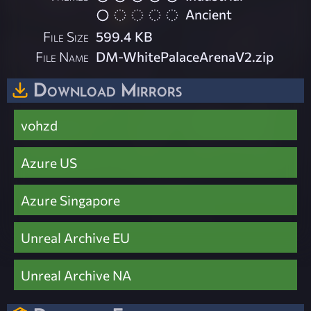
Ancient
File Size
599.4 KB
File Name
DM-WhitePalaceArenaV2.zip
Download Mirrors
vohzd
Azure US
Azure Singapore
Unreal Archive EU
Unreal Archive NA