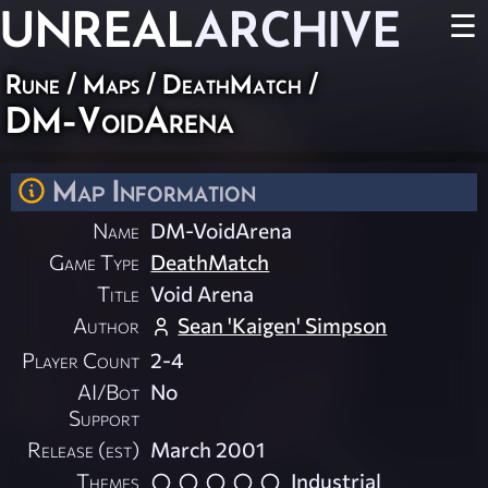
UNREAL
ARCHIVE
☰
Rune
/
Maps
/
DeathMatch
/
DM-VoidArena
Map Information
Name
DM-VoidArena
Game Type
DeathMatch
Title
Void Arena
Author
Sean 'Kaigen' Simpson
Player Count
2-4
AI/Bot
No
Support
Release (est)
March 2001
Themes
Industrial