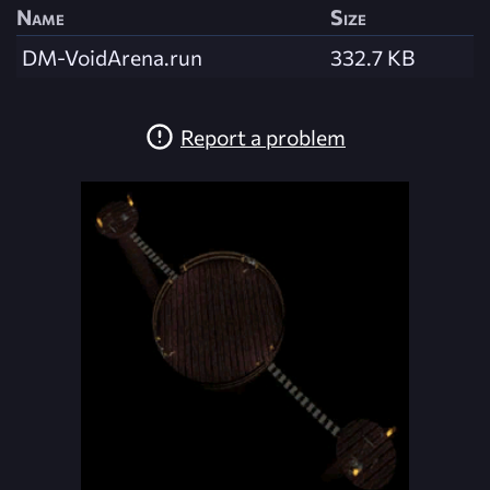
Name
Size
DM-VoidArena.run
332.7 KB
Report a problem