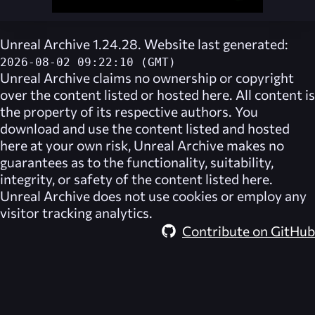
Unreal Archive 1.24.28. Website last generated:
2026-08-02 09:22:10 (GMT)
Unreal Archive
claims no ownership or copyright
over the content listed or hosted here. All content is
the property of its respective authors. You
download and use the content listed and hosted
here at your own risk,
Unreal Archive
makes no
guarantees as to the functionality, suitability,
integrity, or safety of the content listed here.
Unreal Archive
does not use cookies or employ any
visitor tracking analytics.
Contribute on GitHub