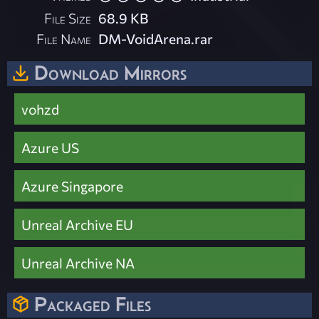
File Size
68.9 KB
File Name
DM-VoidArena.rar
Download Mirrors
vohzd
Azure US
Azure Singapore
Unreal Archive EU
Unreal Archive NA
Packaged Files