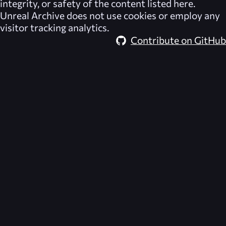
integrity, or safety of the content listed here.
Unreal Archive
does not use cookies or employ any
visitor tracking analytics.
Contribute on GitHub