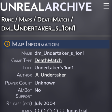
UNREAL
ARCHIVE
☰
Rune
/
Maps
/
DeathMatch
/
dm_Undertaker_s_1on1
Map Information
Name
dm_Undertaker_s_1on1
Game Type
DeathMatch
Title
Undertaker's 1on1
Author
Undertaker
Player Count
Unknown
AI/Bot
No
Support
Release (est)
July 2004
Themes
Industrial