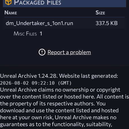
Packaged Files
Name
Size
dm_Undertaker_s_1on1.run
337.5 KB
Misc Files
1
Report a problem
Unreal Archive 1.24.28. Website last generated:
2026-08-02 09:22:10 (GMT)
Unreal Archive
claims no ownership or copyright
over the content listed or hosted here. All content is
the property of its respective authors. You
download and use the content listed and hosted
here at your own risk,
Unreal Archive
makes no
guarantees as to the functionality, suitability,