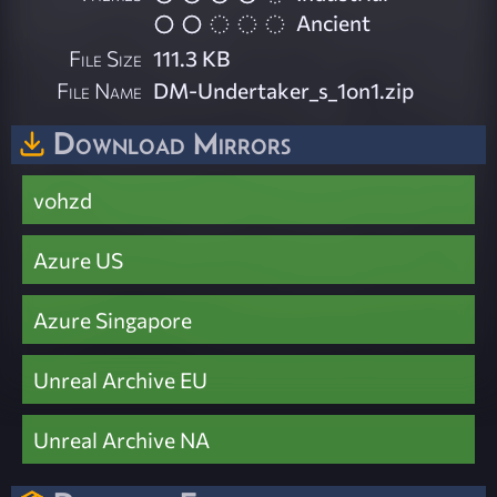
Ancient
File Size
111.3 KB
File Name
DM-Undertaker_s_1on1.zip
Download Mirrors
vohzd
Azure US
Azure Singapore
Unreal Archive EU
Unreal Archive NA