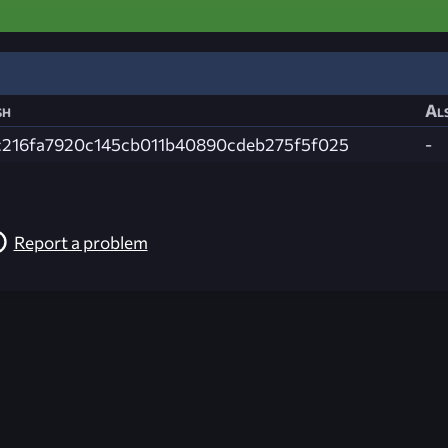
sh
Als
c216fa7920c145cb011b40890cdeb275f5f025
-
Report a problem