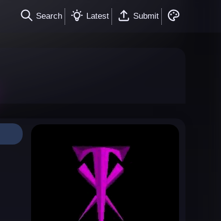
Search
Latest
Submit