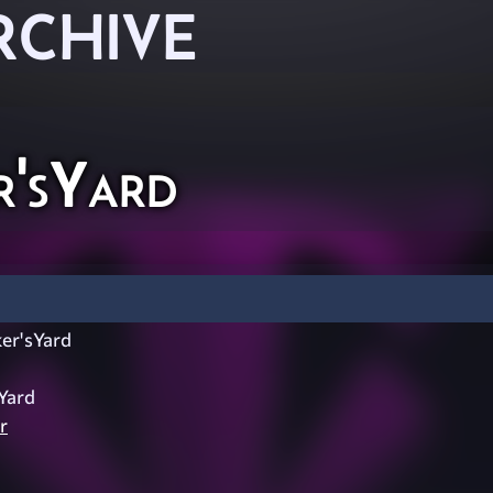
RCHIVE
'sYard
er'sYard
Yard
r