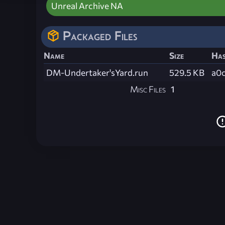
Unreal Archive NA
Packaged Files
Name
Size
Ha
DM-Undertaker'sYard.run
529.5 KB
a0
Misc Files
1