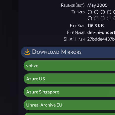
Release (est)
May 2005
Themes
File Size
116.3 KB
File Name
dm-ini-undert
SHA1 Hash
27bdde4437b
Download Mirrors
vohzd
Azure US
Azure Singapore
Unreal Archive EU