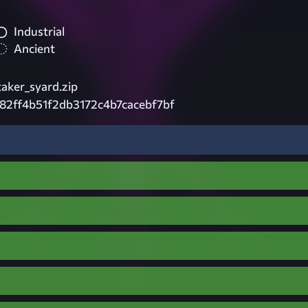
Industrial
Ancient
aker_syard.zip
82ff4b51f2db3172c4b7cacebf7bf