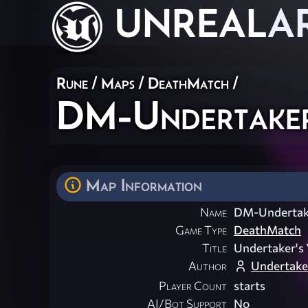
UNREAL
A
Rune
/
Maps
/
DeathMatch
/
DM-Undertaker
Map Information
Name
DM-Undertak
Game Type
DeathMatch
Title
Undertaker's 
Author
Undertake
Player Count
starts
AI/Bot Support
No