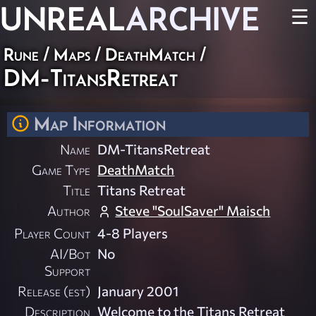
UNREAL
ARCHIVE
☰
Rune
/
Maps
/
DeathMatch
/
DM-TitansRetreat
Map Information
Name
DM-TitansRetreat
Game Type
DeathMatch
Title
Titans Retreat
Author
Steve "SoulSaver" Maisch
Player Count
4-8 Players
AI/Bot
No
Support
Release (est)
January 2001
Description
Welcome to the Titans Retreat