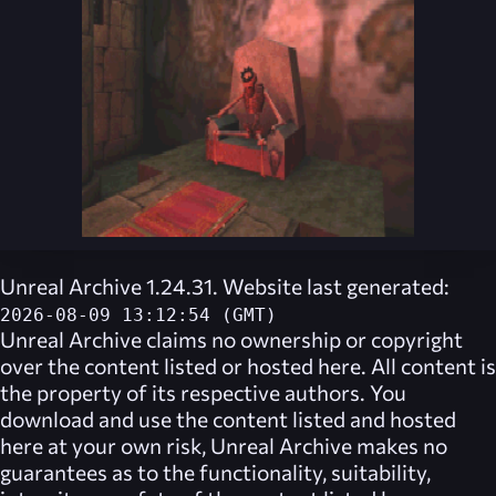
Unreal Archive 1.24.31. Website last generated:
2026-08-09 13:12:54 (GMT)
Unreal Archive
claims no ownership or copyright
over the content listed or hosted here. All content is
the property of its respective authors. You
download and use the content listed and hosted
here at your own risk,
Unreal Archive
makes no
guarantees as to the functionality, suitability,