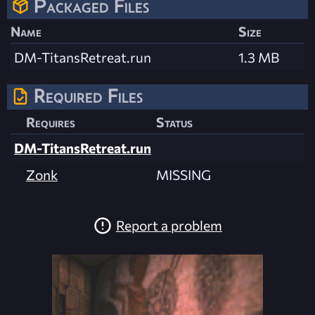
Packaged Files
Name
Size
DM-TitansRetreat.run
1.3 MB
Required Files
Requires
Status
DM-TitansRetreat.run
Zonk
MISSING
Report a problem