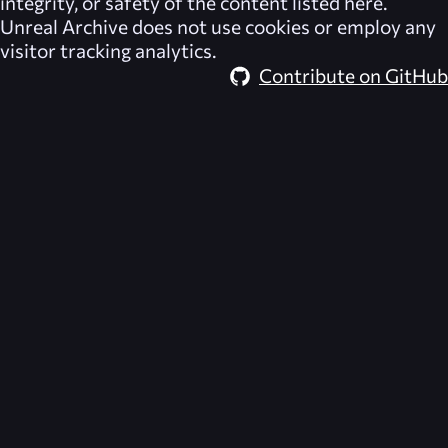
integrity, or safety of the content listed here.
Unreal Archive
does not use cookies or employ any
visitor tracking analytics.
Contribute on GitHub