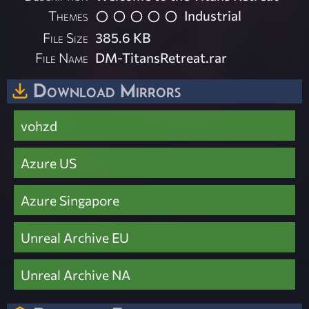
Themes
Industrial
File Size
385.6 KB
File Name
DM-TitansRetreat.rar
Download Mirrors
vohzd
Azure US
Azure Singapore
Unreal Archive EU
Unreal Archive NA